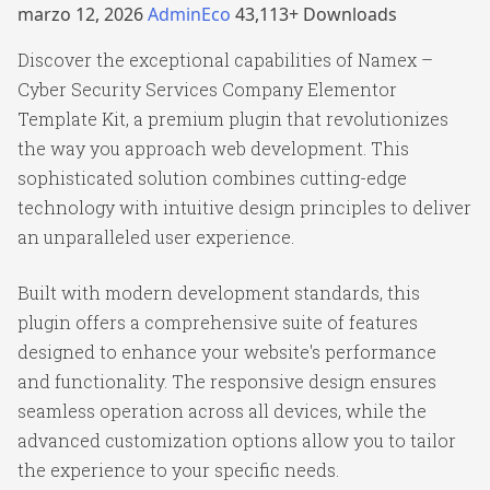
marzo 12, 2026
AdminEco
43,113+ Downloads
Discover the exceptional capabilities of Namex –
Cyber Security Services Company Elementor
Template Kit, a premium plugin that revolutionizes
the way you approach web development. This
sophisticated solution combines cutting-edge
technology with intuitive design principles to deliver
an unparalleled user experience.
Built with modern development standards, this
plugin offers a comprehensive suite of features
designed to enhance your website's performance
and functionality. The responsive design ensures
seamless operation across all devices, while the
advanced customization options allow you to tailor
the experience to your specific needs.