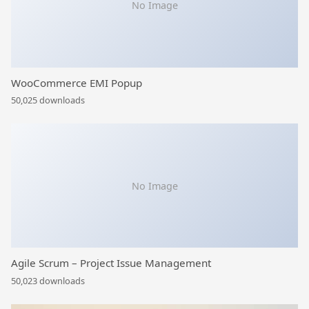
No Image
WooCommerce EMI Popup
50,025 downloads
No Image
Agile Scrum – Project Issue Management
50,023 downloads