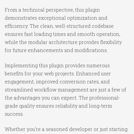
From a technical perspective, this plugin
demonstrates exceptional optimization and
efficiency. The clean, well-structured codebase
ensures fast loading times and smooth operation,
while the modular architecture provides flexibility
for future enhancements and modifications.
Implementing this plugin provides numerous
benefits for your web projects. Enhanced user
engagement, improved conversion rates, and
streamlined workflow management are just a few of
the advantages you can expect. The professional-
grade quality ensures reliability and long-term
success.
Whether you're a seasoned developer or just starting