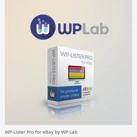
WP-Lister Pro for eBay by WP Lab