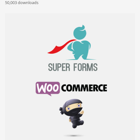
50,003 downloads