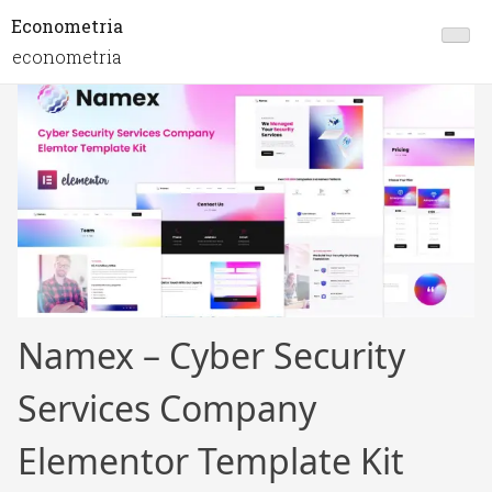
Econometria
econometria
Namex – Cyber Security
Services Company
Elementor Template Kit