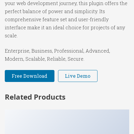
your web development journey, this plugin offers the
perfect balance of power and simplicity. Its
comprehensive feature set and user-friendly
interface make it an ideal choice for projects of any
scale.
Enterprise, Business, Professional, Advanced,
Modern, Scalable, Reliable, Secure.
Free Download
Live Demo
Related Products