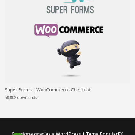
Super Forms | WooCommerce Checkout
50,002 downloads
Funciona gracias a WordPress
|
Tema PopularFX