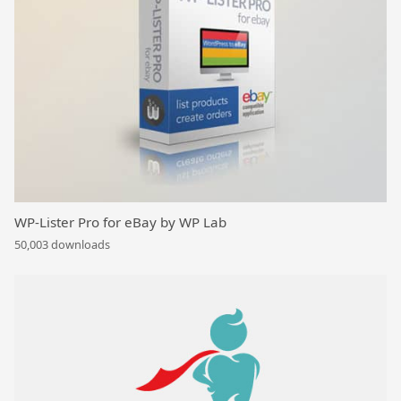
WP-Lister Pro for eBay by WP Lab
50,003 downloads