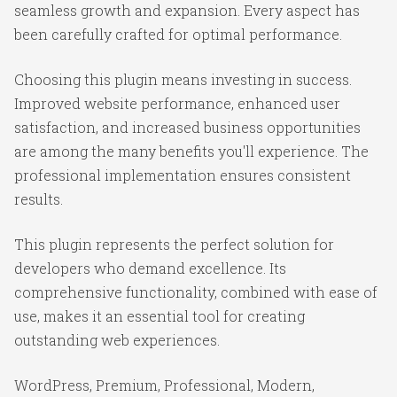
seamless growth and expansion. Every aspect has
been carefully crafted for optimal performance.
Choosing this plugin means investing in success.
Improved website performance, enhanced user
satisfaction, and increased business opportunities
are among the many benefits you'll experience. The
professional implementation ensures consistent
results.
This plugin represents the perfect solution for
developers who demand excellence. Its
comprehensive functionality, combined with ease of
use, makes it an essential tool for creating
outstanding web experiences.
WordPress, Premium, Professional, Modern,