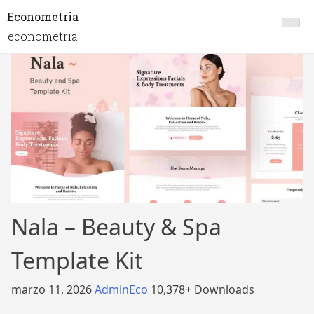
Econometria
econometria
Nala – Beauty & Spa
Template Kit
marzo 11, 2026
AdminEco
10,378+ Downloads