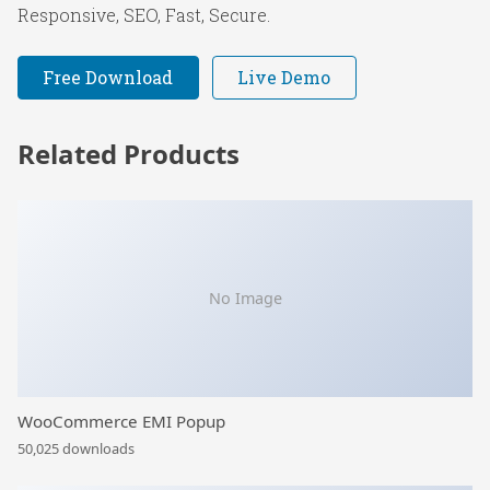
Responsive, SEO, Fast, Secure.
Free Download
Live Demo
Related Products
No Image
WooCommerce EMI Popup
50,025 downloads