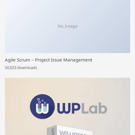
No Image
Agile Scrum – Project Issue Management
50,023 downloads