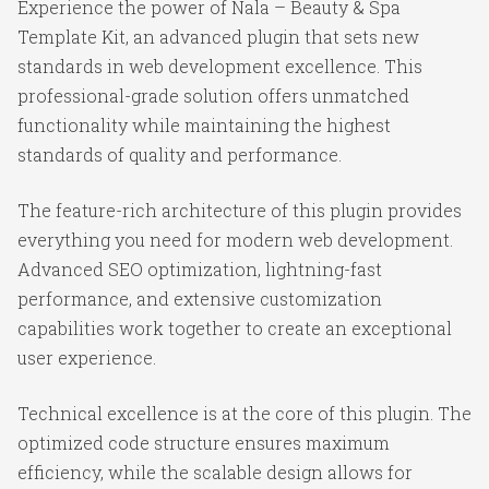
Experience the power of Nala – Beauty & Spa
Template Kit, an advanced plugin that sets new
standards in web development excellence. This
professional-grade solution offers unmatched
functionality while maintaining the highest
standards of quality and performance.
The feature-rich architecture of this plugin provides
everything you need for modern web development.
Advanced SEO optimization, lightning-fast
performance, and extensive customization
capabilities work together to create an exceptional
user experience.
Technical excellence is at the core of this plugin. The
optimized code structure ensures maximum
efficiency, while the scalable design allows for