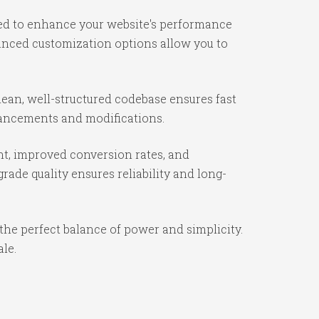
ned to enhance your website's performance
vanced customization options allow you to
ean, well-structured codebase ensures fast
nhancements and modifications.
t, improved conversion rates, and
ade quality ensures reliability and long-
the perfect balance of power and simplicity.
ale.