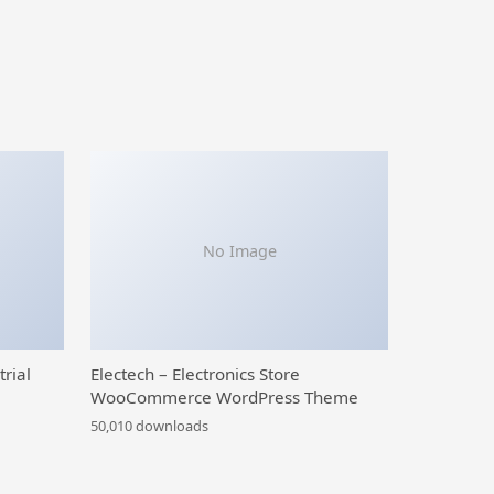
No Image
trial
Electech – Electronics Store
WooCommerce WordPress Theme
50,010 downloads