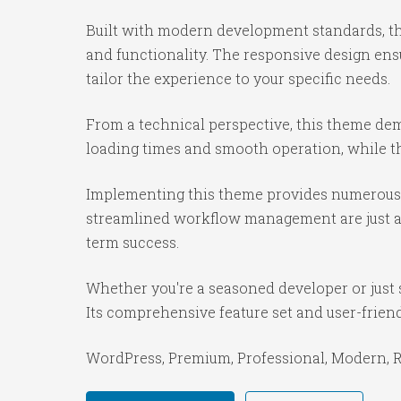
Built with modern development standards, th
and functionality. The responsive design ens
tailor the experience to your specific needs.
From a technical perspective, this theme dem
loading times and smooth operation, while th
Implementing this theme provides numerous 
streamlined workflow management are just a f
term success.
Whether you're a seasoned developer or just 
Its comprehensive feature set and user-friendl
WordPress, Premium, Professional, Modern, Re