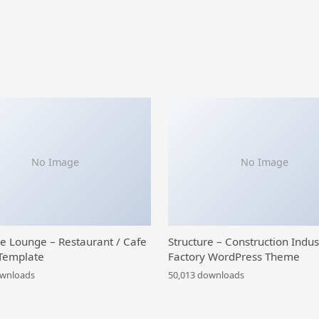
No Image
No Image
ce Lounge – Restaurant / Cafe
Structure – Construction Indus
Template
Factory WordPress Theme
ownloads
50,013 downloads