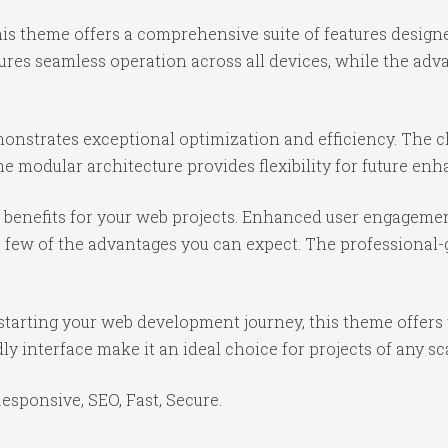
is theme offers a comprehensive suite of features desig
ures seamless operation across all devices, while the ad
onstrates exceptional optimization and efficiency. The cl
e modular architecture provides flexibility for future e
benefits for your web projects. Enhanced user engagemen
ew of the advantages you can expect. The professional-gr
starting your web development journey, this theme offers 
y interface make it an ideal choice for projects of any sc
sponsive, SEO, Fast, Secure.