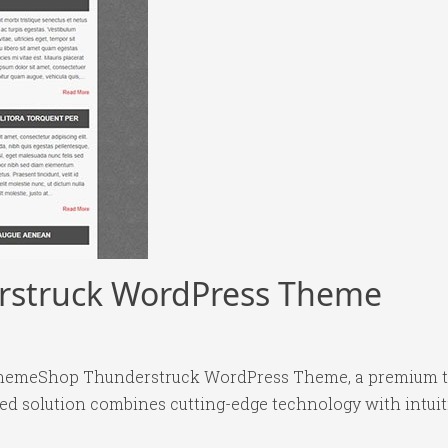
struck WordPress Theme
yThemeShop Thunderstruck WordPress Theme, a premium t
 solution combines cutting-edge technology with intuitiv