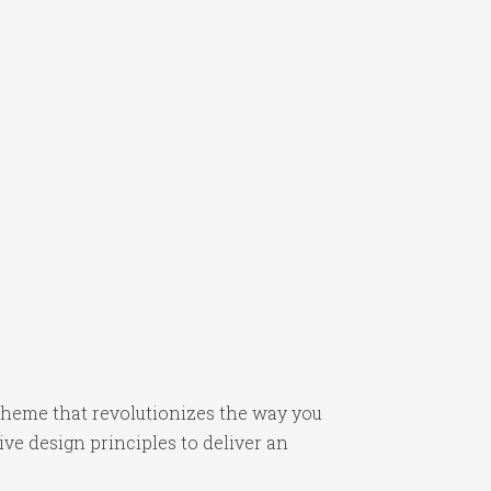
heme that revolutionizes the way you
e design principles to deliver an