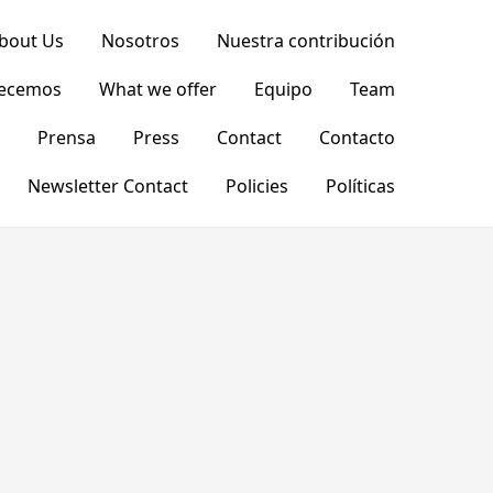
bout Us
Nosotros
Nuestra contribución
recemos
What we offer
Equipo
Team
Prensa
Press
Contact
Contacto
Newsletter Contact
Policies
Políticas