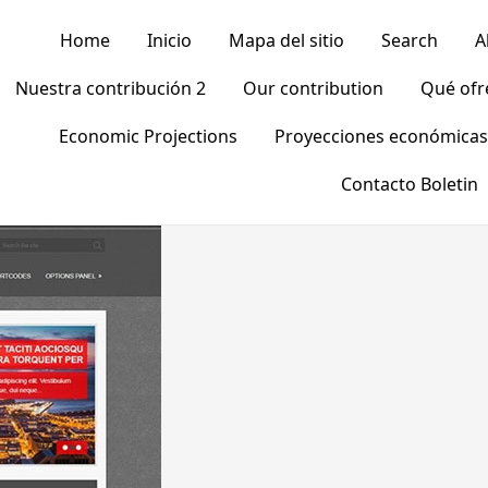
Home
Inicio
Mapa del sitio
Search
A
Nuestra contribución 2
Our contribution
Qué of
Economic Projections
Proyecciones económicas
Contacto Boletin