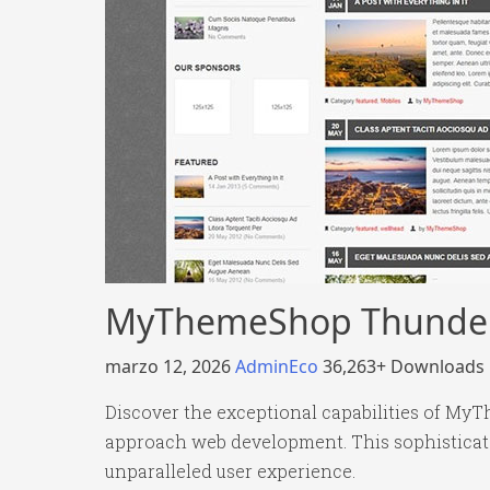
MyThemeShop Thunder
marzo 12, 2026
AdminEco
36,263+ Downloads
Discover the exceptional capabilities of M
approach web development. This sophisticated
unparalleled user experience.