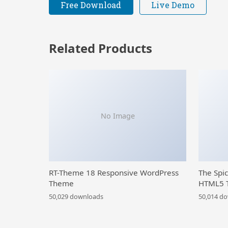
Free Download
Live Demo
Related Products
No Image
RT-Theme 18 Responsive WordPress
The Spi
Theme
HTML5 
50,029 downloads
50,014 d