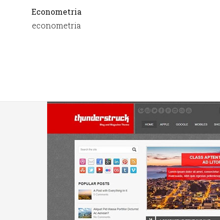
Econometria
econometria