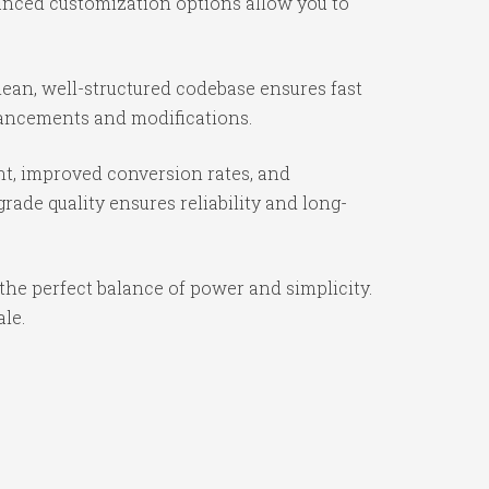
vanced customization options allow you to
ean, well-structured codebase ensures fast
nhancements and modifications.
t, improved conversion rates, and
ade quality ensures reliability and long-
the perfect balance of power and simplicity.
ale.