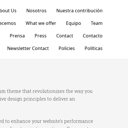
bout Us
Nosotros
Nuestra contribución
recemos
What we offer
Equipo
Team
Prensa
Press
Contact
Contacto
Newsletter Contact
Policies
Políticas
ium theme that revolutionizes the way you
e design principles to deliver an
ned to enhance your website's performance