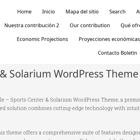
Home
Inicio
Mapa del sitio
Search
A
Nuestra contribución 2
Our contribution
Qué of
Economic Projections
Proyecciones económicas
Contacto Boletin
r & Solarium WordPress Theme
scle – Sports Center & Solarium WordPress Theme, a prem
 solution combines cutting-edge technology with intuitiv
is theme offers a comprehensive suite of features desig