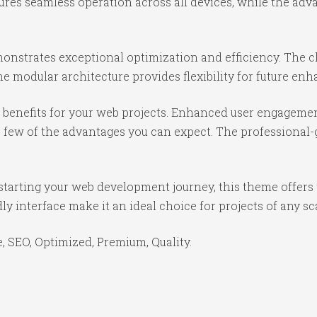
ures seamless operation across all devices, while the ad
onstrates exceptional optimization and efficiency. The cl
e modular architecture provides flexibility for future e
benefits for your web projects. Enhanced user engagemen
ew of the advantages you can expect. The professional-gr
starting your web development journey, this theme offers 
y interface make it an ideal choice for projects of any sc
 SEO, Optimized, Premium, Quality.