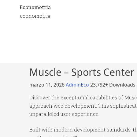
Econometria
econometria
Muscle – Sports Cente
marzo 11, 2026
AdminEco
23,792+ Downloads
Discover the exceptional capabilities of Mu
approach web development. This sophisticated
unparalleled user experience.
Built with modern development standards, th