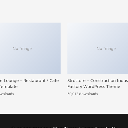
No Image
No Image
ce Lounge – Restaurant / Cafe
Structure – Construction Indus
Template
Factory WordPress Theme
ownloads
50,013 downloads