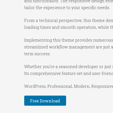
and functionality. The responsive design ens
tailor the experience to your specific needs.
From a technical perspective, this theme dem
loading times and smooth operation, while th
Implementing this theme provides numerous 
streamlined workflow management are just a f
term success.
Whether you're a seasoned developer or just 
Its comprehensive feature set and user-friendl
WordPress, Professional, Modern, Responsive,
Free Download