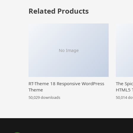
Related Products
No Image
RT-Theme 18 Responsive WordPress
The Spi
Theme
HTML5 
50,029 downloads
50,014 d