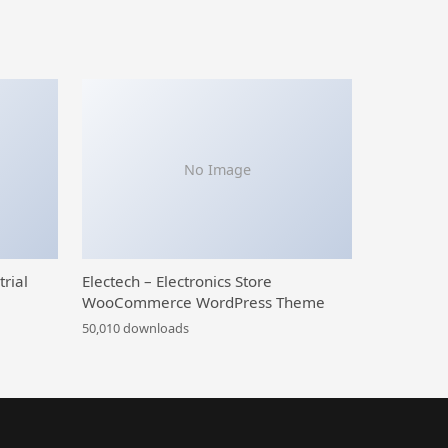
No Image
trial
Electech – Electronics Store
WooCommerce WordPress Theme
50,010 downloads