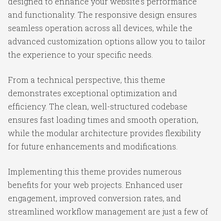
designed to enhance your website's performance
and functionality. The responsive design ensures
seamless operation across all devices, while the
advanced customization options allow you to tailor
the experience to your specific needs.
From a technical perspective, this theme
demonstrates exceptional optimization and
efficiency. The clean, well-structured codebase
ensures fast loading times and smooth operation,
while the modular architecture provides flexibility
for future enhancements and modifications.
Implementing this theme provides numerous
benefits for your web projects. Enhanced user
engagement, improved conversion rates, and
streamlined workflow management are just a few of