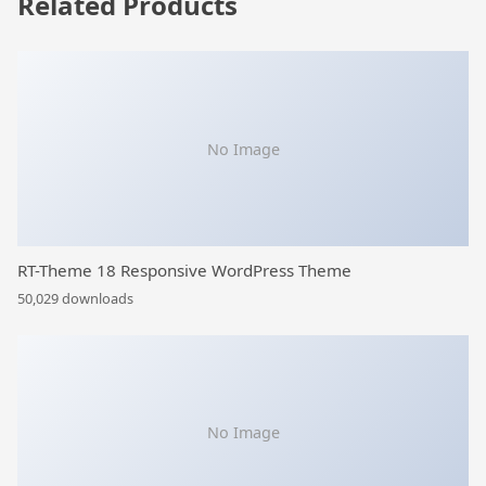
Related Products
No Image
RT-Theme 18 Responsive WordPress Theme
50,029 downloads
No Image