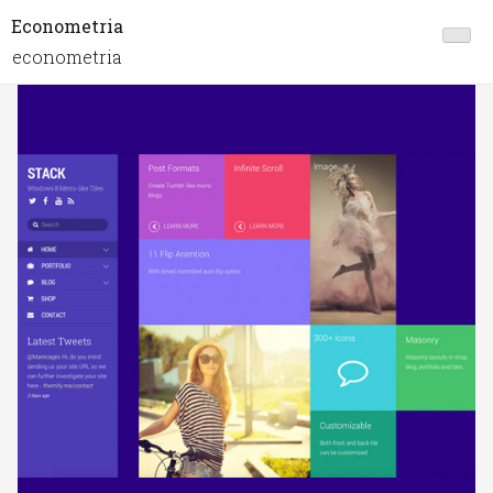
Econometria
econometria