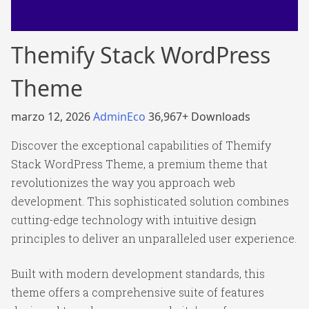
Themify Stack WordPress
Theme
marzo 12, 2026
AdminEco
36,967+ Downloads
Discover the exceptional capabilities of Themify
Stack WordPress Theme, a premium theme that
revolutionizes the way you approach web
development. This sophisticated solution combines
cutting-edge technology with intuitive design
principles to deliver an unparalleled user experience.
Built with modern development standards, this
theme offers a comprehensive suite of features