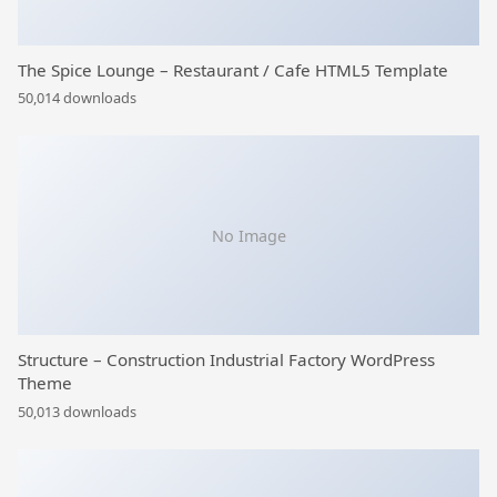
The Spice Lounge – Restaurant / Cafe HTML5 Template
50,014 downloads
No Image
Structure – Construction Industrial Factory WordPress
Theme
50,013 downloads