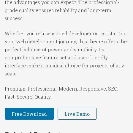
the advantages you can expect. The professional-
grade quality ensures reliability and long-term
success.
Whether you're a seasoned developer or just starting
your web development journey, this theme offers the
perfect balance of power and simplicity. Its
comprehensive feature set and user-friendly
interface make it an ideal choice for projects of any
scale.
Premium, Professional, Modern, Responsive, SEO,
Fast, Secure, Quality.
Free Download
Live Demo