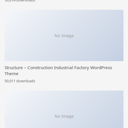
50,014 downloads
No Image
Structure – Construction Industrial Factory WordPress
Theme
50,011 downloads
No Image