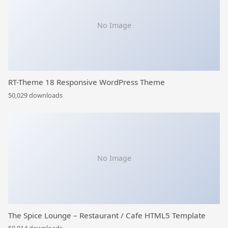
No Image
RT-Theme 18 Responsive WordPress Theme
50,029 downloads
No Image
The Spice Lounge – Restaurant / Cafe HTML5 Template