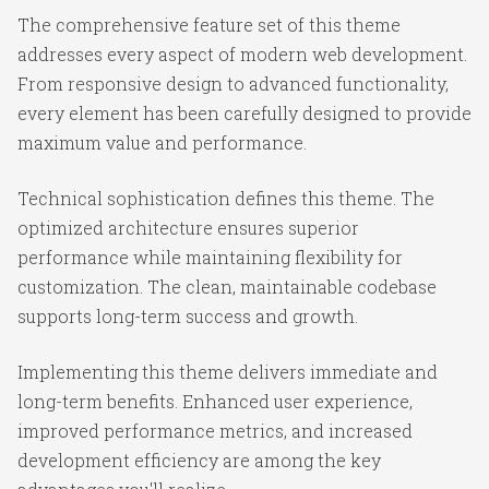
The comprehensive feature set of this theme
addresses every aspect of modern web development.
From responsive design to advanced functionality,
every element has been carefully designed to provide
maximum value and performance.
Technical sophistication defines this theme. The
optimized architecture ensures superior
performance while maintaining flexibility for
customization. The clean, maintainable codebase
supports long-term success and growth.
Implementing this theme delivers immediate and
long-term benefits. Enhanced user experience,
improved performance metrics, and increased
development efficiency are among the key