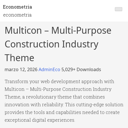
Econometria
econometria
Multicon – Multi-Purpose
Construction Industry
Theme
marzo 12, 2026
AdminEco
5,029+ Downloads
Transform your web development approach with
Multicon – Multi-Purpose Construction Industry
Theme, a revolutionary theme that combines
innovation with reliability. This cutting-edge solution
provides the tools and capabilities needed to create
exceptional digital experiences.