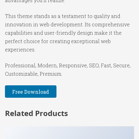
advantages you'll realize.
This theme stands as a testament to quality and
innovation in web development. Its comprehensive
capabilities and user-friendly design make it the
perfect choice for creating exceptional web
experiences.
Professional, Modern, Responsive, SEO, Fast, Secure,
Customizable, Premium.
Free Download
Related Products