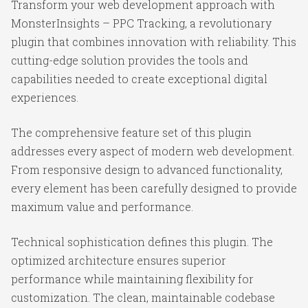
Transform your web development approach with
MonsterInsights – PPC Tracking, a revolutionary
plugin that combines innovation with reliability. This
cutting-edge solution provides the tools and
capabilities needed to create exceptional digital
experiences.
The comprehensive feature set of this plugin
addresses every aspect of modern web development.
From responsive design to advanced functionality,
every element has been carefully designed to provide
maximum value and performance.
Technical sophistication defines this plugin. The
optimized architecture ensures superior
performance while maintaining flexibility for
customization. The clean, maintainable codebase