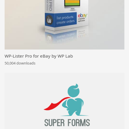
WP-Lister Pro for eBay by WP Lab
50,004 downloads