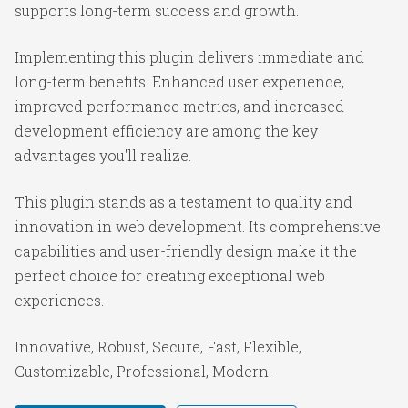
supports long-term success and growth.
Implementing this plugin delivers immediate and
long-term benefits. Enhanced user experience,
improved performance metrics, and increased
development efficiency are among the key
advantages you'll realize.
This plugin stands as a testament to quality and
innovation in web development. Its comprehensive
capabilities and user-friendly design make it the
perfect choice for creating exceptional web
experiences.
Innovative, Robust, Secure, Fast, Flexible,
Customizable, Professional, Modern.