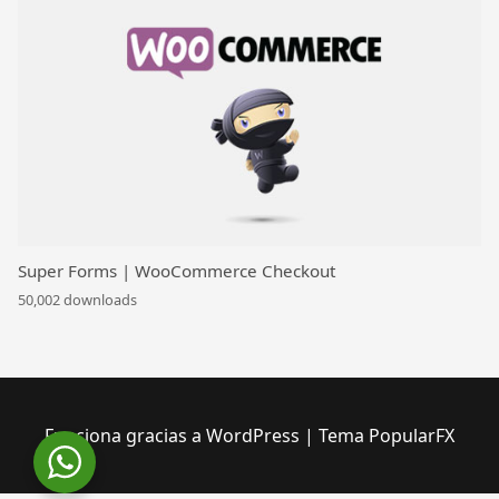
Super Forms | WooCommerce Checkout
50,002 downloads
Funciona gracias a WordPress
|
Tema PopularFX