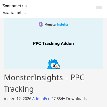
Econometria
econometria
MonsterInsights – PPC
Tracking
marzo 12, 2026
AdminEco
27,854+ Downloads