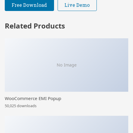
Free Download
Live Demo
Related Products
No Image
WooCommerce EMI Popup
50,025 downloads