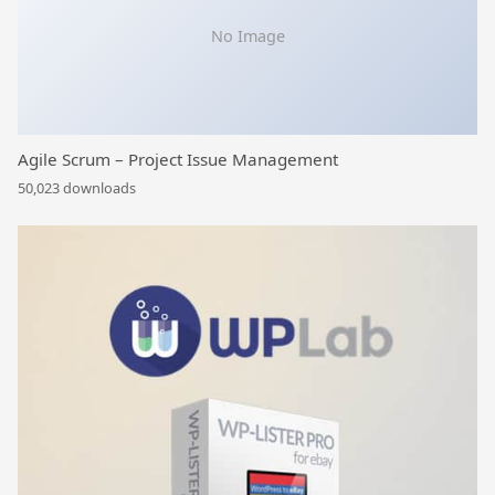
No Image
Agile Scrum – Project Issue Management
50,023 downloads