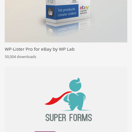
WP-Lister Pro for eBay by WP Lab
50,004 downloads