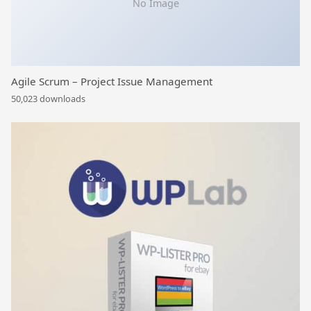
No Image
Agile Scrum – Project Issue Management
50,023 downloads