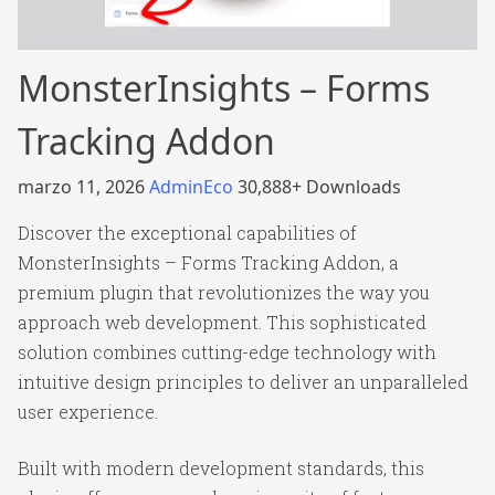
MonsterInsights – Forms
Tracking Addon
marzo 11, 2026
AdminEco
30,888+ Downloads
Discover the exceptional capabilities of
MonsterInsights – Forms Tracking Addon, a
premium plugin that revolutionizes the way you
approach web development. This sophisticated
solution combines cutting-edge technology with
intuitive design principles to deliver an unparalleled
user experience.
Built with modern development standards, this