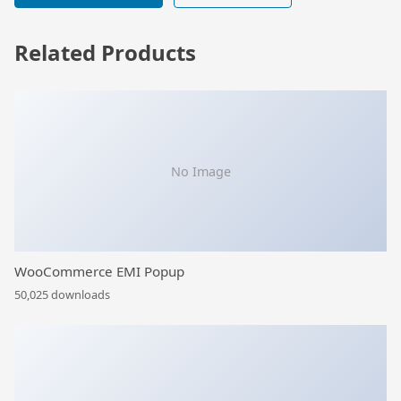
Related Products
No Image
WooCommerce EMI Popup
50,025 downloads