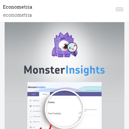
Econometria
econometria