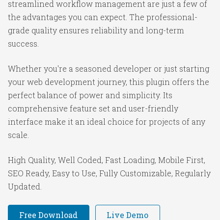
streamlined workflow management are just a few of
the advantages you can expect. The professional-
grade quality ensures reliability and long-term
success.
Whether you're a seasoned developer or just starting
your web development journey, this plugin offers the
perfect balance of power and simplicity. Its
comprehensive feature set and user-friendly
interface make it an ideal choice for projects of any
scale.
High Quality, Well Coded, Fast Loading, Mobile First,
SEO Ready, Easy to Use, Fully Customizable, Regularly
Updated.
Free Download
Live Demo