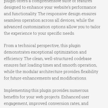
plugin offers a comprehensive suite of features
designed to enhance your website's performance
and functionality. The responsive design ensures
seamless operation across all devices, while the
advanced customization options allow you to tailor
the experience to your specific needs.
From a technical perspective, this plugin
demonstrates exceptional optimization and
efficiency. The clean, well-structured codebase
ensures fast loading times and smooth operation,
while the modular architecture provides flexibility
for future enhancements and modifications.
Implementing this plugin provides numerous
benefits for your web projects. Enhanced user
engagement, improved conversion rates, and