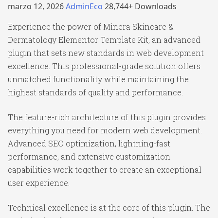
marzo 12, 2026
AdminEco
28,744+ Downloads
Experience the power of Minera Skincare &
Dermatology Elementor Template Kit, an advanced
plugin that sets new standards in web development
excellence. This professional-grade solution offers
unmatched functionality while maintaining the
highest standards of quality and performance.
The feature-rich architecture of this plugin provides
everything you need for modern web development.
Advanced SEO optimization, lightning-fast
performance, and extensive customization
capabilities work together to create an exceptional
user experience.
Technical excellence is at the core of this plugin. The