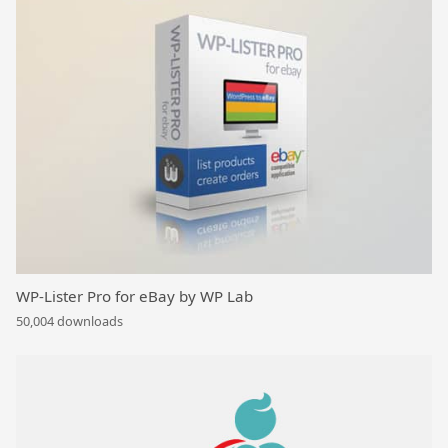
WP-Lister Pro for eBay by WP Lab
50,004 downloads