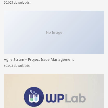
50,025 downloads
No Image
Agile Scrum – Project Issue Management
50,023 downloads