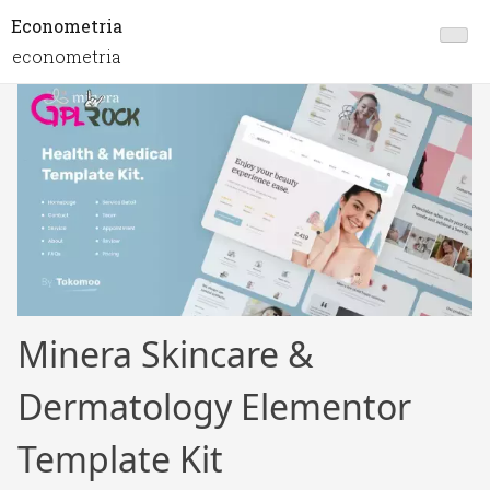
Econometria
econometria
Minera Skincare &
Dermatology Elementor
Template Kit