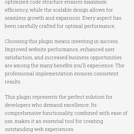
optimized code structure ensures maximum
efficiency, while the scalable design allows for
seamless growth and expansion. Every aspect has
been carefully crafted for optimal performance.
Choosing this plugin means investing in success.
Improved website performance, enhanced user
satisfaction, and increased business opportunities
are among the many benefits you'll experience. The
professional implementation ensures consistent
results.
This plugin represents the perfect solution for
developers who demand excellence. Its
comprehensive functionality, combined with ease of
use, makes it an essential tool for creating
outstanding web experiences.