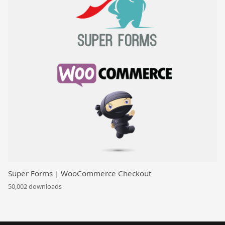
Super Forms | WooCommerce Checkout
50,002 downloads