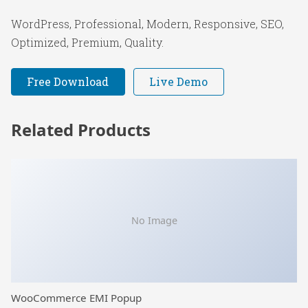
WordPress, Professional, Modern, Responsive, SEO,
Optimized, Premium, Quality.
Free Download
Live Demo
Related Products
No Image
WooCommerce EMI Popup