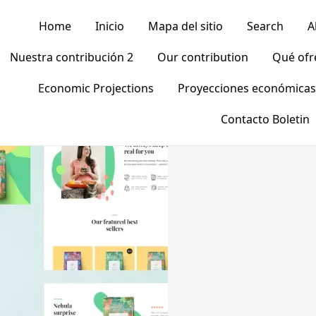
Home
Inicio
Mapa del sitio
Search
A
Nuestra contribución 2
Our contribution
Qué of
Economic Projections
Proyecciones económicas
Contacto Boletin