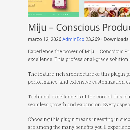
Miju – Conscious Produ
marzo 12, 2026
AdminEco
23,269+ Downloads
Experience the power of Miju – Conscious P
excellence. This professional-grade solution
The feature-rich architecture of this plugi
performance, and extensive customization cap
Technical excellence is at the core of this p
seamless growth and expansion. Every aspect
Choosing this plugin means investing in suc
are among the many benefits you'll experienc