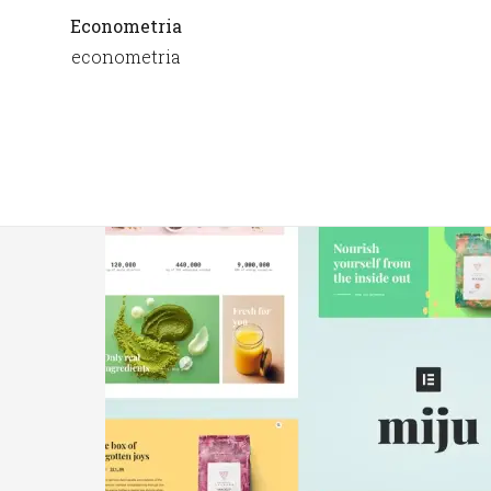
Econometria
econometria