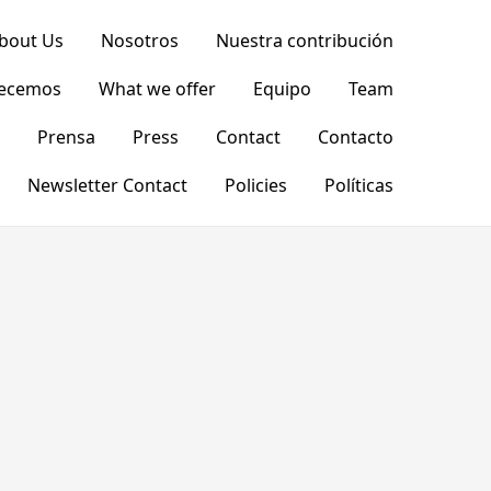
bout Us
Nosotros
Nuestra contribución
recemos
What we offer
Equipo
Team
Prensa
Press
Contact
Contacto
Newsletter Contact
Policies
Políticas