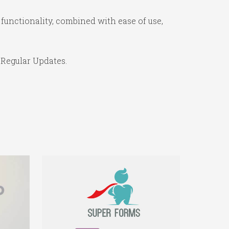
functionality, combined with ease of use,
 Regular Updates.