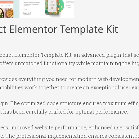
ct Elementor Template Kit
roduct Elementor Template Kit, an advanced plugin that 
 offers unmatched functionality while maintaining the hi
n provides everything you need for modern web developmen
abilities work together to create an exceptional user ex
lugin. The optimized code structure ensures maximum effic
 has been carefully crafted for optimal performance.
cess. Improved website performance, enhanced user satisf
e. The professional implementation ensures consistent re