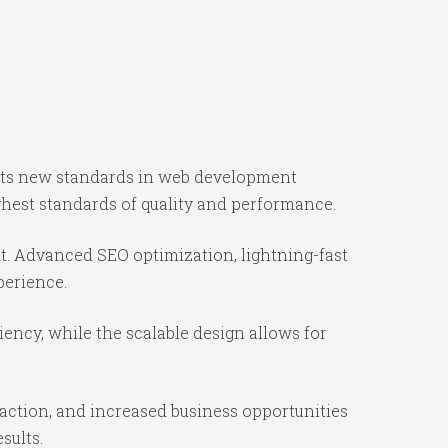
sets new standards in web development
ghest standards of quality and performance.
t. Advanced SEO optimization, lightning-fast
perience.
iency, while the scalable design allows for
action, and increased business opportunities
sults.