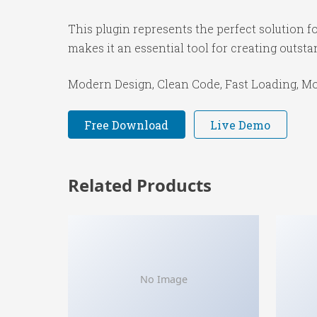
This plugin represents the perfect solution 
makes it an essential tool for creating outst
Modern Design, Clean Code, Fast Loading, Mo
Free Download
Live Demo
Related Products
No Image