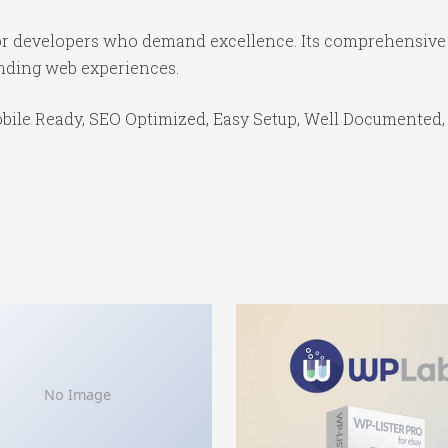
for developers who demand excellence. Its comprehensive 
anding web experiences.
bile Ready, SEO Optimized, Easy Setup, Well Documented,
No Image