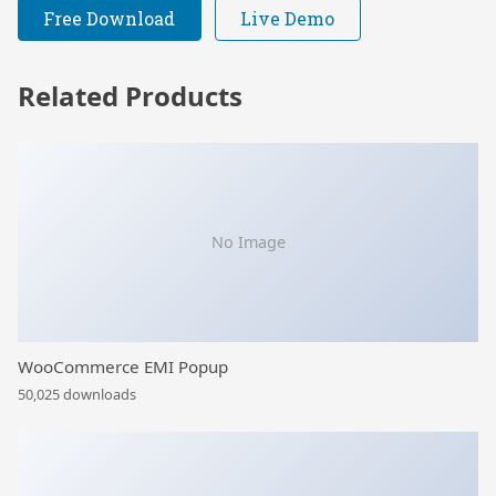
Free Download
Live Demo
Related Products
No Image
WooCommerce EMI Popup
50,025 downloads