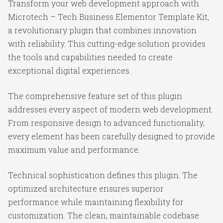
Transform your web development approach with
Microtech – Tech Business Elementor Template Kit,
a revolutionary plugin that combines innovation
with reliability. This cutting-edge solution provides
the tools and capabilities needed to create
exceptional digital experiences.
The comprehensive feature set of this plugin
addresses every aspect of modern web development.
From responsive design to advanced functionality,
every element has been carefully designed to provide
maximum value and performance.
Technical sophistication defines this plugin. The
optimized architecture ensures superior
performance while maintaining flexibility for
customization. The clean, maintainable codebase