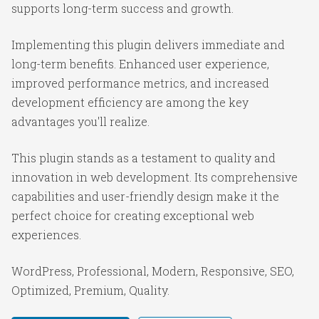
supports long-term success and growth.
Implementing this plugin delivers immediate and
long-term benefits. Enhanced user experience,
improved performance metrics, and increased
development efficiency are among the key
advantages you'll realize.
This plugin stands as a testament to quality and
innovation in web development. Its comprehensive
capabilities and user-friendly design make it the
perfect choice for creating exceptional web
experiences.
WordPress, Professional, Modern, Responsive, SEO,
Optimized, Premium, Quality.