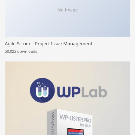
No Image
Agile Scrum – Project Issue Management
50,023 downloads