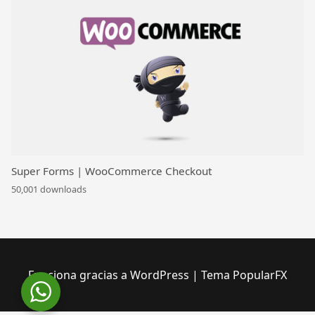
Super Forms | WooCommerce Checkout
50,001 downloads
Funciona gracias a WordPress
|
Tema PopularFX