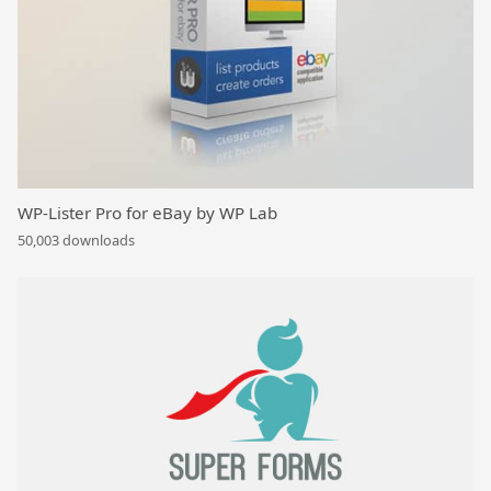
WP-Lister Pro for eBay by WP Lab
50,003 downloads