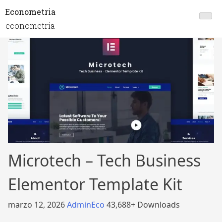
Econometria
econometria
Microtech – Tech Business
Elementor Template Kit
marzo 12, 2026
AdminEco
43,688+ Downloads