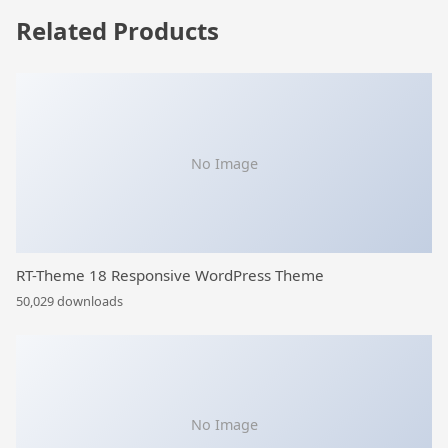
Related Products
No Image
RT-Theme 18 Responsive WordPress Theme
50,029 downloads
No Image