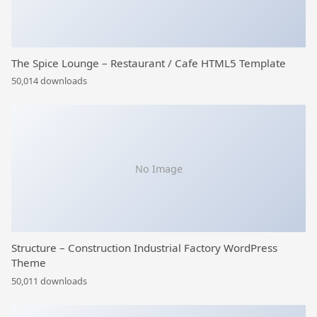
The Spice Lounge – Restaurant / Cafe HTML5 Template
50,014 downloads
No Image
Structure – Construction Industrial Factory WordPress
Theme
50,011 downloads