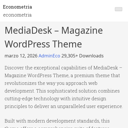
Econometria
econometria
MediaDesk – Magazine
WordPress Theme
marzo 12, 2026
AdminEco
29,305+ Downloads
Discover the exceptional capabilities of MediaDesk –
Magazine WordPress Theme, a premium theme that
revolutionizes the way you approach web
development. This sophisticated solution combines
cutting-edge technology with intuitive design
principles to deliver an unparalleled user experience.
Built with modern development standards, this