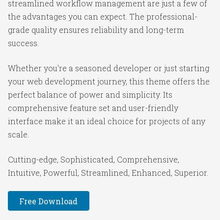
streamlined workflow management are just a few of
the advantages you can expect. The professional-
grade quality ensures reliability and long-term
success.
Whether you're a seasoned developer or just starting
your web development journey, this theme offers the
perfect balance of power and simplicity. Its
comprehensive feature set and user-friendly
interface make it an ideal choice for projects of any
scale.
Cutting-edge, Sophisticated, Comprehensive,
Intuitive, Powerful, Streamlined, Enhanced, Superior.
Free Download