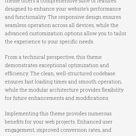
theme offers a comprehensive suite of features
designed to enhance your website's performance
and functionality. The responsive design ensures
seamless operation across all devices, while the
advanced customization options allow you to tailor
the experience to your specific needs.
From a technical perspective, this theme
demonstrates exceptional optimization and
efficiency. The clean, well-structured codebase
ensures fast loading times and smooth operation,
while the modular architecture provides flexibility
for future enhancements and modifications.
Implementing this theme provides numerous
benefits for your web projects. Enhanced user
engagement, improved conversion rates, and