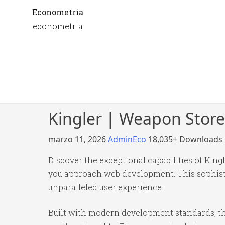
Econometria
econometria
Kingler | Weapon Stor
marzo 11, 2026
AdminEco
18,035+ Downloads
Discover the exceptional capabilities of Ki
you approach web development. This sophistic
unparalleled user experience.
Built with modern development standards, th