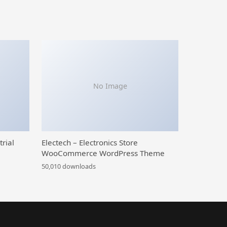
No Image
trial
Electech – Electronics Store
WooCommerce WordPress Theme
50,010 downloads