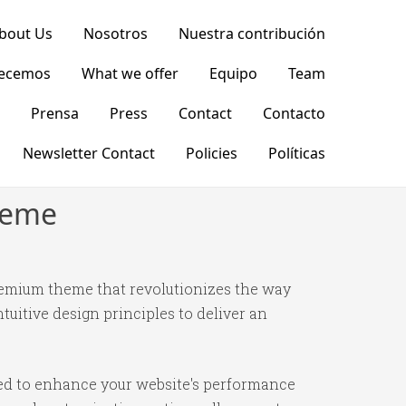
bout Us
Nosotros
Nuestra contribución
recemos
What we offer
Equipo
Team
Prensa
Press
Contact
Contacto
Newsletter Contact
Policies
Políticas
heme
remium theme that revolutionizes the way
itive design principles to deliver an
ned to enhance your website's performance