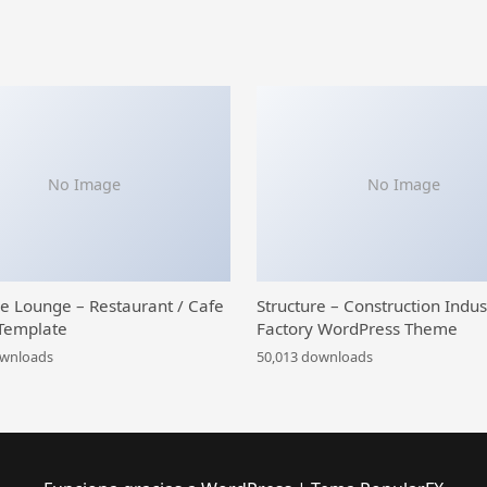
No Image
No Image
ce Lounge – Restaurant / Cafe
Structure – Construction Indus
Template
Factory WordPress Theme
ownloads
50,013 downloads