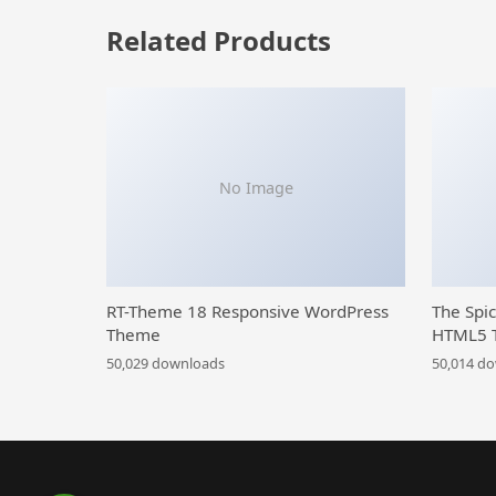
Related Products
No Image
RT-Theme 18 Responsive WordPress
The Spi
Theme
HTML5 
50,029 downloads
50,014 d