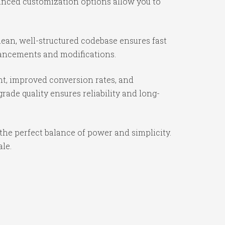
vanced customization options allow you to
ean, well-structured codebase ensures fast
nhancements and modifications.
t, improved conversion rates, and
ade quality ensures reliability and long-
the perfect balance of power and simplicity.
ale.