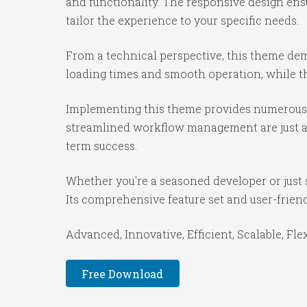
and functionality. The responsive design ens
tailor the experience to your specific needs.
From a technical perspective, this theme dem
loading times and smooth operation, while th
Implementing this theme provides numerous 
streamlined workflow management are just a f
term success.
Whether you're a seasoned developer or just 
Its comprehensive feature set and user-friendl
Advanced, Innovative, Efficient, Scalable, Fle
Free Download