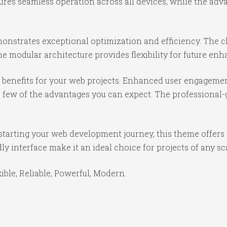
ures seamless operation across all devices, while the ad
onstrates exceptional optimization and efficiency. The cl
e modular architecture provides flexibility for future e
benefits for your web projects. Enhanced user engagemen
ew of the advantages you can expect. The professional-gr
starting your web development journey, this theme offers 
y interface make it an ideal choice for projects of any sc
xible, Reliable, Powerful, Modern.