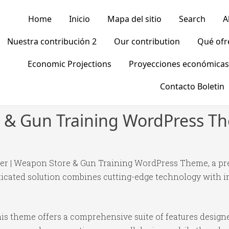
Home
Inicio
Mapa del sitio
Search
A
Nuestra contribución 2
Our contribution
Qué of
Economic Projections
Proyecciones económicas
Contacto Boletin
e & Gun Training WordPress T
ngler | Weapon Store & Gun Training WordPress Theme, a p
ated solution combines cutting-edge technology with intu
is theme offers a comprehensive suite of features desig