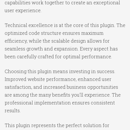
capabilities work together to create an exceptional
user experience.
Technical excellence is at the core of this plugin. The
optimized code structure ensures maximum
efficiency, while the scalable design allows for
seamless growth and expansion. Every aspect has
been carefully crafted for optimal performance.
Choosing this plugin means investing in success.
Improved website performance, enhanced user
satisfaction, and increased business opportunities
are among the many benefits you'll experience. The
professional implementation ensures consistent
results.
This plugin represents the perfect solution for