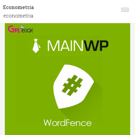
Econometria
econometria