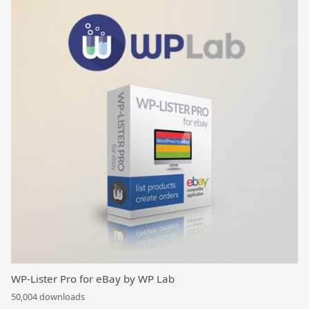
WP-Lister Pro for eBay by WP Lab
50,004 downloads