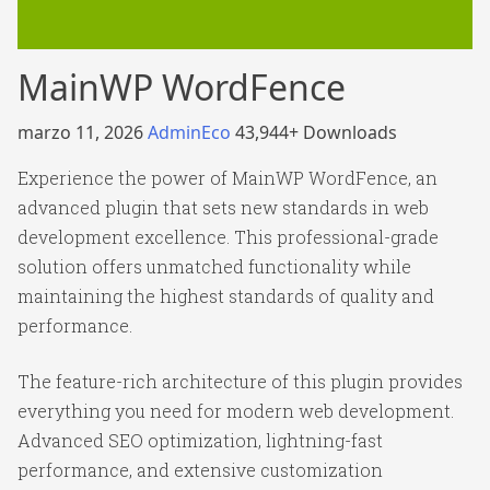
MainWP WordFence
marzo 11, 2026
AdminEco
43,944+ Downloads
Experience the power of MainWP WordFence, an
advanced plugin that sets new standards in web
development excellence. This professional-grade
solution offers unmatched functionality while
maintaining the highest standards of quality and
performance.
The feature-rich architecture of this plugin provides
everything you need for modern web development.
Advanced SEO optimization, lightning-fast
performance, and extensive customization