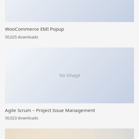
WooCommerce EMI Popup
50,025 downloads
No Image
Agile Scrum – Project Issue Management
50,023 downloads