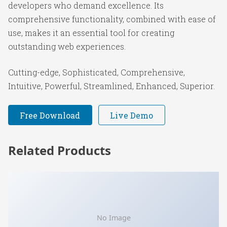
developers who demand excellence. Its
comprehensive functionality, combined with ease of
use, makes it an essential tool for creating
outstanding web experiences.
Cutting-edge, Sophisticated, Comprehensive,
Intuitive, Powerful, Streamlined, Enhanced, Superior.
Free Download
Live Demo
Related Products
No Image