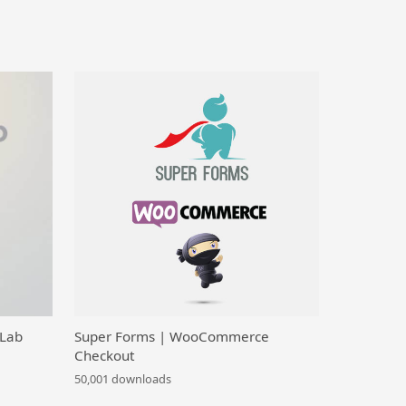
 Lab
Super Forms | WooCommerce
Checkout
50,001 downloads