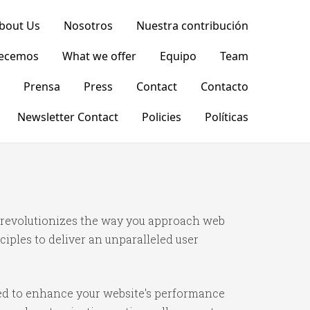
bout Us
Nosotros
Nuestra contribución
recemos
What we offer
Equipo
Team
Prensa
Press
Contact
Contacto
Newsletter Contact
Policies
Políticas
t revolutionizes the way you approach web
iples to deliver an unparalleled user
ned to enhance your website's performance