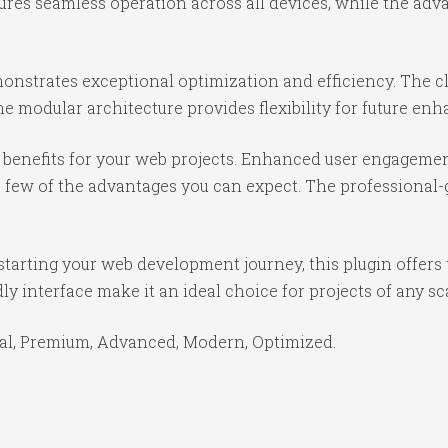
ures seamless operation across all devices, while the ad
monstrates exceptional optimization and efficiency. The c
e modular architecture provides flexibility for future e
benefits for your web projects. Enhanced user engagemen
ew of the advantages you can expect. The professional-gr
tarting your web development journey, this plugin offers 
y interface make it an ideal choice for projects of any sc
ial, Premium, Advanced, Modern, Optimized.