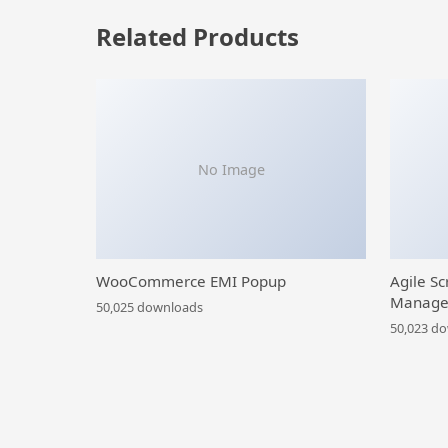
Related Products
No Image
WooCommerce EMI Popup
Agile Sc
Manage
50,025 downloads
50,023 d