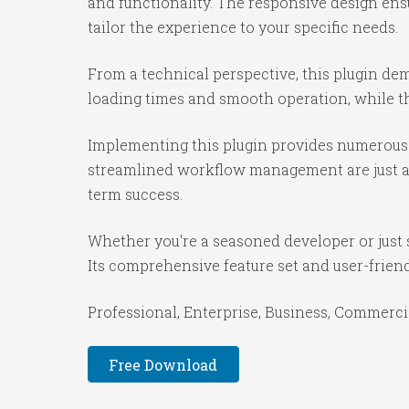
and functionality. The responsive design ens
tailor the experience to your specific needs.
From a technical perspective, this plugin de
loading times and smooth operation, while th
Implementing this plugin provides numerous 
streamlined workflow management are just a f
term success.
Whether you're a seasoned developer or just s
Its comprehensive feature set and user-friendl
Professional, Enterprise, Business, Commerc
Free Download