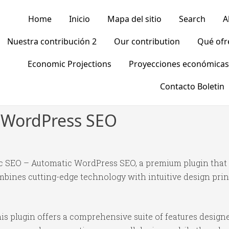
Home
Inicio
Mapa del sitio
Search
A
Nuestra contribución 2
Our contribution
Qué of
Economic Projections
Proyecciones económicas
Contacto Boletin
 WordPress SEO
gic SEO – Automatic WordPress SEO, a premium plugin tha
bines cutting-edge technology with intuitive design princ
is plugin offers a comprehensive suite of features desig