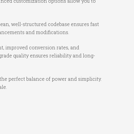
vanced customization options allow you to
lean, well-structured codebase ensures fast
nhancements and modifications.
t, improved conversion rates, and
ade quality ensures reliability and long-
the perfect balance of power and simplicity.
ale.