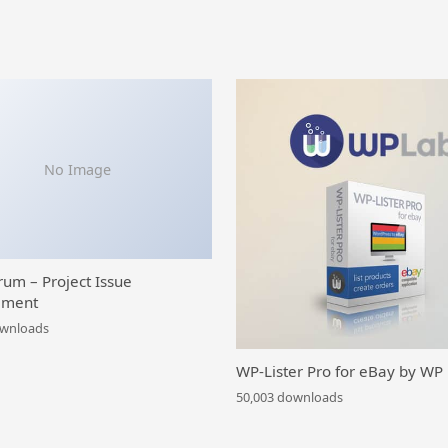
No Image
rum – Project Issue
ment
ownloads
WP-Lister Pro for eBay by WP
50,003 downloads