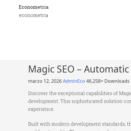
Econometria
econometria
Magic SEO – Automatic
marzo 12, 2026
AdminEco
46,258+ Downloads
Discover the exceptional capabilities of Ma
development. This sophisticated solution com
experience.
Built with modern development standards, th