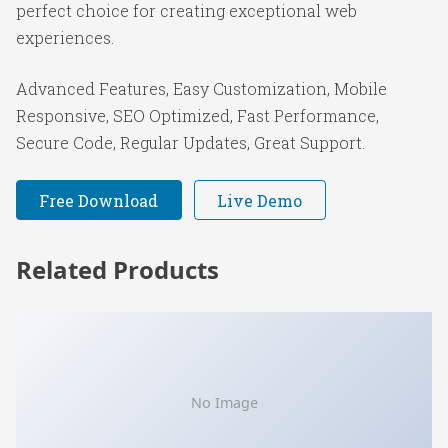
perfect choice for creating exceptional web
experiences.
Advanced Features, Easy Customization, Mobile
Responsive, SEO Optimized, Fast Performance,
Secure Code, Regular Updates, Great Support.
Free Download
Live Demo
Related Products
No Image