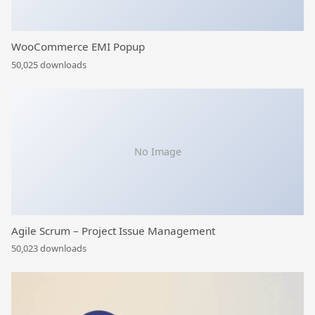
WooCommerce EMI Popup
50,025 downloads
No Image
Agile Scrum – Project Issue Management
50,023 downloads