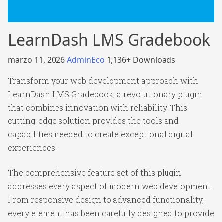
LearnDash LMS Gradebook
marzo 11, 2026
AdminEco
1,136+ Downloads
Transform your web development approach with
LearnDash LMS Gradebook, a revolutionary plugin
that combines innovation with reliability. This
cutting-edge solution provides the tools and
capabilities needed to create exceptional digital
experiences.
The comprehensive feature set of this plugin
addresses every aspect of modern web development.
From responsive design to advanced functionality,
every element has been carefully designed to provide