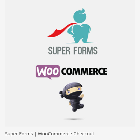
Super Forms | WooCommerce Checkout