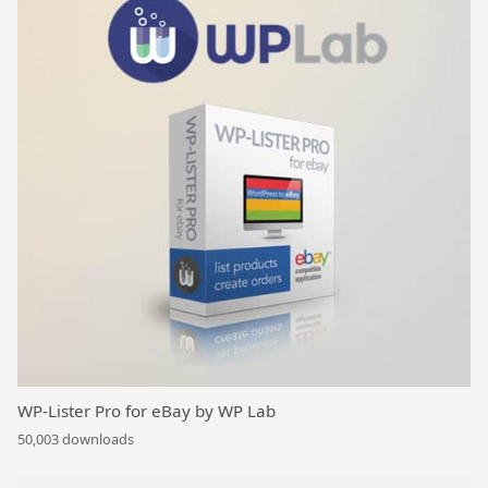
WP-Lister Pro for eBay by WP Lab
50,003 downloads