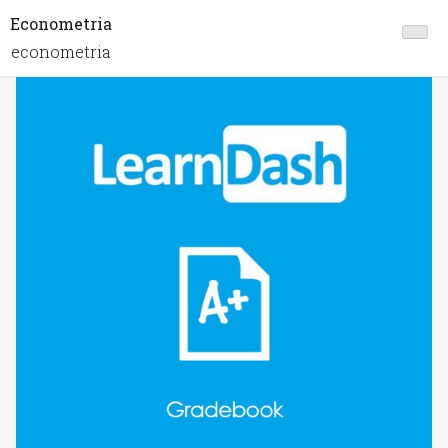
Econometria
econometria