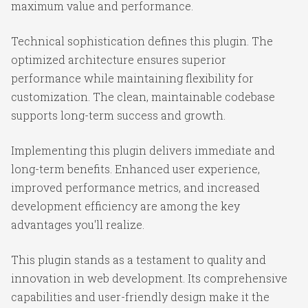
maximum value and performance.
Technical sophistication defines this plugin. The
optimized architecture ensures superior
performance while maintaining flexibility for
customization. The clean, maintainable codebase
supports long-term success and growth.
Implementing this plugin delivers immediate and
long-term benefits. Enhanced user experience,
improved performance metrics, and increased
development efficiency are among the key
advantages you'll realize.
This plugin stands as a testament to quality and
innovation in web development. Its comprehensive
capabilities and user-friendly design make it the