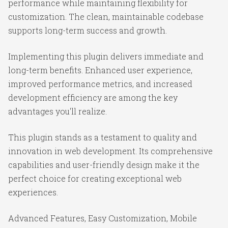
performance while maintaining flexibility for
customization. The clean, maintainable codebase
supports long-term success and growth.
Implementing this plugin delivers immediate and
long-term benefits. Enhanced user experience,
improved performance metrics, and increased
development efficiency are among the key
advantages you'll realize.
This plugin stands as a testament to quality and
innovation in web development. Its comprehensive
capabilities and user-friendly design make it the
perfect choice for creating exceptional web
experiences.
Advanced Features, Easy Customization, Mobile