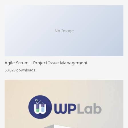
No Image
Agile Scrum – Project Issue Management
50,023 downloads