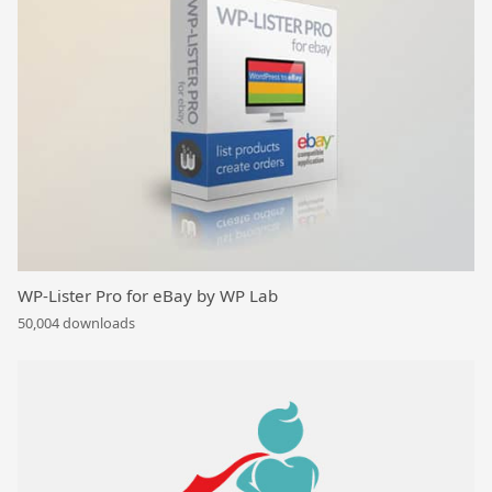
WP-Lister Pro for eBay by WP Lab
50,004 downloads