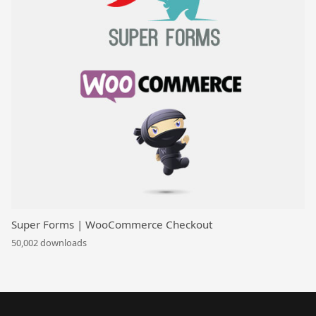
Super Forms | WooCommerce Checkout
50,002 downloads