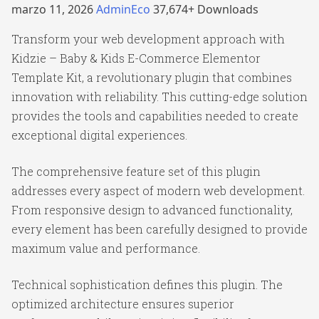
marzo 11, 2026
AdminEco
37,674+ Downloads
Transform your web development approach with
Kidzie – Baby & Kids E-Commerce Elementor
Template Kit, a revolutionary plugin that combines
innovation with reliability. This cutting-edge solution
provides the tools and capabilities needed to create
exceptional digital experiences.
The comprehensive feature set of this plugin
addresses every aspect of modern web development.
From responsive design to advanced functionality,
every element has been carefully designed to provide
maximum value and performance.
Technical sophistication defines this plugin. The
optimized architecture ensures superior