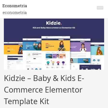
Econometria
econometria
Kidzie – Baby & Kids E-
Commerce Elementor
Template Kit