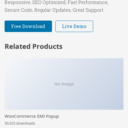
Responsive, SEO Optimized, Fast Performance,
Secure Code, Regular Updates, Great Support.
Free Download
Live Demo
Related Products
No Image
WooCommerce EMI Popup
50,025 downloads