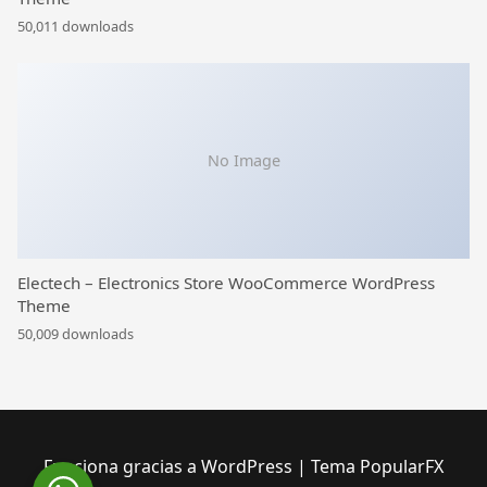
50,011 downloads
No Image
Electech – Electronics Store WooCommerce WordPress
Theme
50,009 downloads
Funciona gracias a WordPress
|
Tema PopularFX