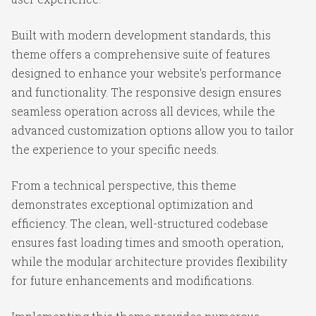
Built with modern development standards, this
theme offers a comprehensive suite of features
designed to enhance your website's performance
and functionality. The responsive design ensures
seamless operation across all devices, while the
advanced customization options allow you to tailor
the experience to your specific needs.
From a technical perspective, this theme
demonstrates exceptional optimization and
efficiency. The clean, well-structured codebase
ensures fast loading times and smooth operation,
while the modular architecture provides flexibility
for future enhancements and modifications.