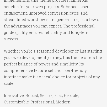
Implementing this theme provides numerous
benefits for your web projects. Enhanced user
engagement, improved conversion rates, and
streamlined workflow management are just a few of
the advantages you can expect. The professional-
grade quality ensures reliability and long-term
success.
Whether you're a seasoned developer or just starting
your web development journey, this theme offers the
perfect balance of power and simplicity. Its
comprehensive feature set and user-friendly
interface make it an ideal choice for projects of any
scale.
Innovative, Robust, Secure, Fast, Flexible,
Customizable, Professional, Modern.