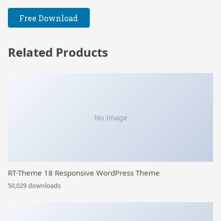
Free Download
Related Products
No Image
RT-Theme 18 Responsive WordPress Theme
50,029 downloads