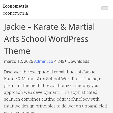
Econometria
econometria
Jackie – Karate & Martial
Arts School WordPress
Theme
marzo 12, 2026
AdminEco
4,245+ Downloads
Discover the exceptional capabilities of Jackie –
Karate & Martial Arts School WordPress Theme, a
premium theme that revolutionizes the way you
approach web development. This sophisticated
solution combines cutting-edge technology with
intuitive design principles to deliver an unparalleled
user experience.