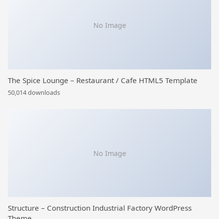
No Image
The Spice Lounge – Restaurant / Cafe HTML5 Template
50,014 downloads
No Image
Structure – Construction Industrial Factory WordPress
Theme