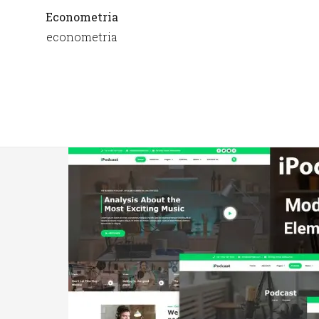
Econometria
econometria