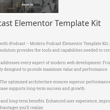
ast Elementor Template Kit
th iPodcast – Modern Podcast Elementor Template Kit, a
 solution provides the tools and capabilities needed to cre
in addresses every aspect of modern web development. Fr
ully designed to provide maximum value and performance.
 The optimized architecture ensures superior performance 
base supports long-term success and growth.
 and long-term benefits. Enhanced user experience, impr
antages you'll realize.