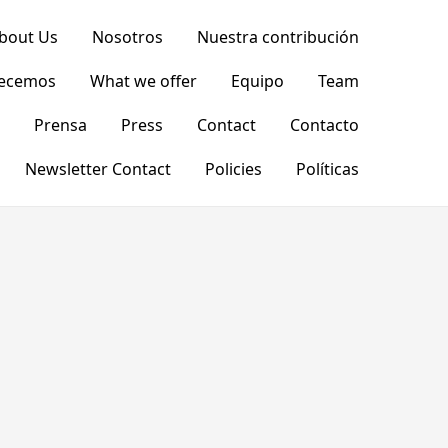
bout Us
Nosotros
Nuestra contribución
recemos
What we offer
Equipo
Team
Prensa
Press
Contact
Contacto
Newsletter Contact
Policies
Políticas