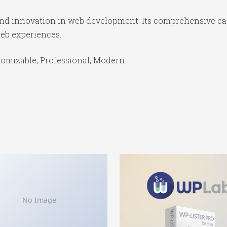
 and innovation in web development. Its comprehensive cap
web experiences.
stomizable, Professional, Modern.
No Image