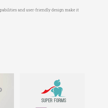
abilities and user-friendly design make it