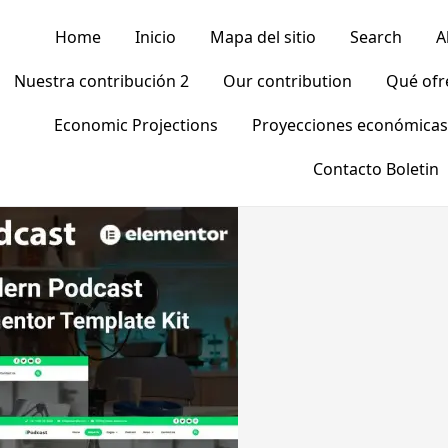
Home
Inicio
Mapa del sitio
Search
A
Nuestra contribución 2
Our contribution
Qué of
Economic Projections
Proyecciones económicas
Contacto Boletin