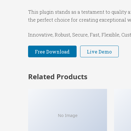
This plugin stands as a testament to quality
the perfect choice for creating exceptional 
Innovative, Robust, Secure, Fast, Flexible, Cu
Free Download
Live Demo
Related Products
No Image