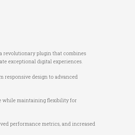
 revolutionary plugin that combines
ate exceptional digital experiences.
om responsive design to advanced
while maintaining flexibility for
oved performance metrics, and increased