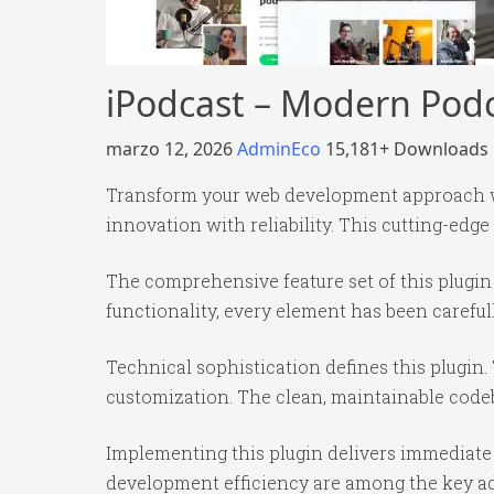
iPodcast – Modern Podc
marzo 12, 2026
AdminEco
15,181+ Downloads
Transform your web development approach wi
innovation with reliability. This cutting-edge
The comprehensive feature set of this plug
functionality, every element has been caref
Technical sophistication defines this plugin.
customization. The clean, maintainable code
Implementing this plugin delivers immediate
development efficiency are among the key adv