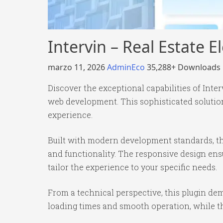
Intervin – Real Estate 
marzo 11, 2026
AdminEco
35,288+ Downloads
Discover the exceptional capabilities of Int
web development. This sophisticated solution
experience.
Built with modern development standards, th
and functionality. The responsive design ens
tailor the experience to your specific needs.
From a technical perspective, this plugin de
loading times and smooth operation, while th