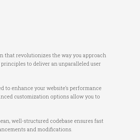
gin that revolutionizes the way you approach
rinciples to deliver an unparalleled user
ned to enhance your website's performance
vanced customization options allow you to
lean, well-structured codebase ensures fast
nhancements and modifications.