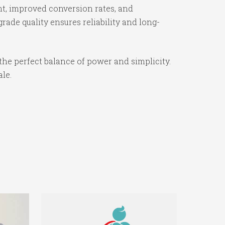
t, improved conversion rates, and
ade quality ensures reliability and long-
the perfect balance of power and simplicity.
ale.