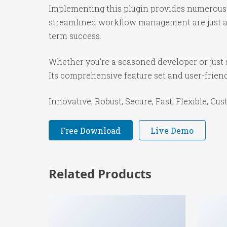
Implementing this plugin provides numerous 
streamlined workflow management are just a f
term success.
Whether you're a seasoned developer or just s
Its comprehensive feature set and user-friendl
Innovative, Robust, Secure, Fast, Flexible, Cu
Free Download
Live Demo
Related Products