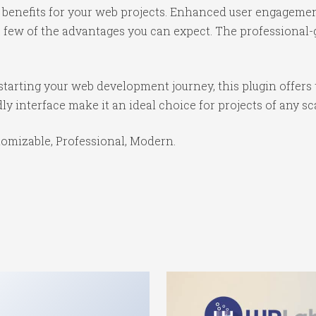
benefits for your web projects. Enhanced user engagemen
ew of the advantages you can expect. The professional-gr
tarting your web development journey, this plugin offers 
y interface make it an ideal choice for projects of any sc
stomizable, Professional, Modern.