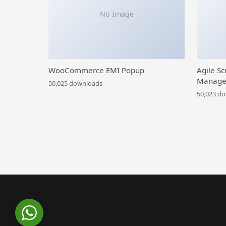
No Image
WooCommerce EMI Popup
Agile Sc
Manage
50,025 downloads
50,023 d