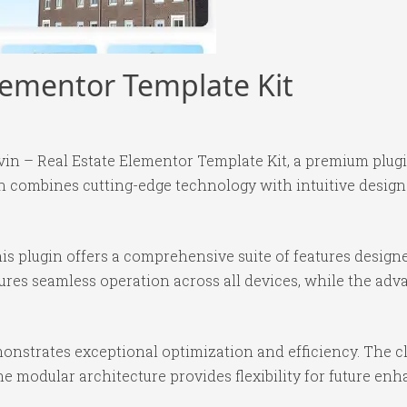
Elementor Template Kit
ervin – Real Estate Elementor Template Kit, a premium plu
 combines cutting-edge technology with intuitive design p
is plugin offers a comprehensive suite of features desig
ures seamless operation across all devices, while the ad
monstrates exceptional optimization and efficiency. The c
e modular architecture provides flexibility for future e