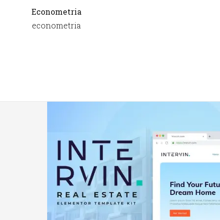
Econometria
econometria