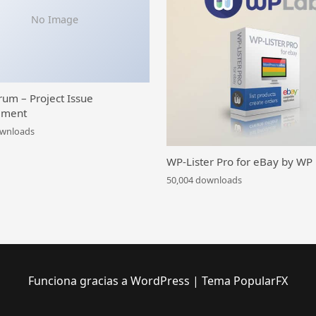
No Image
rum – Project Issue
ment
ownloads
WP-Lister Pro for eBay by WP
50,004 downloads
Funciona gracias a WordPress
|
Tema PopularFX