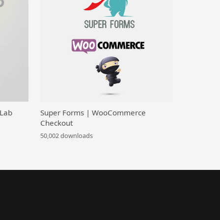
 Lab
Super Forms | WooCommerce
Checkout
50,002 downloads