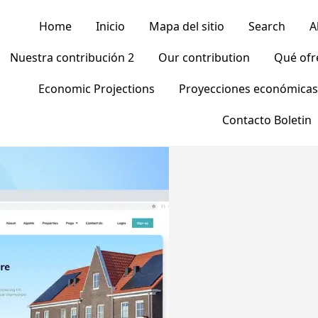
Home
Inicio
Mapa del sitio
Search
A
Nuestra contribución 2
Our contribution
Qué of
Economic Projections
Proyecciones económicas
Contacto Boletin