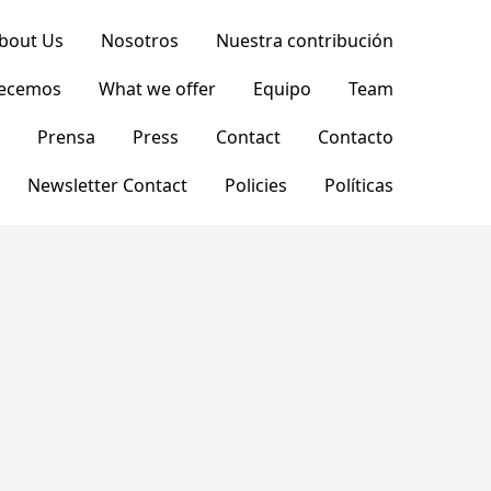
bout Us
Nosotros
Nuestra contribución
recemos
What we offer
Equipo
Team
Prensa
Press
Contact
Contacto
Newsletter Contact
Policies
Políticas