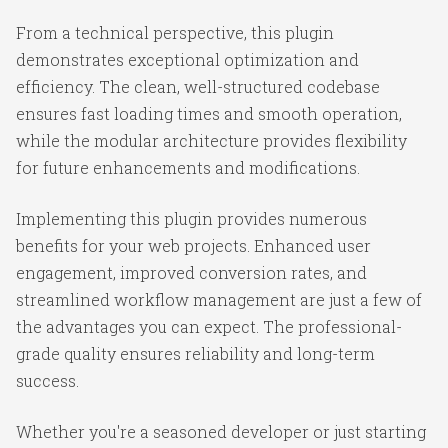
From a technical perspective, this plugin
demonstrates exceptional optimization and
efficiency. The clean, well-structured codebase
ensures fast loading times and smooth operation,
while the modular architecture provides flexibility
for future enhancements and modifications.
Implementing this plugin provides numerous
benefits for your web projects. Enhanced user
engagement, improved conversion rates, and
streamlined workflow management are just a few of
the advantages you can expect. The professional-
grade quality ensures reliability and long-term
success.
Whether you're a seasoned developer or just starting