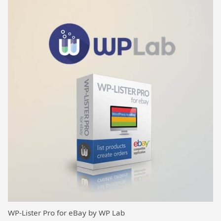
WP-Lister Pro for eBay by WP Lab