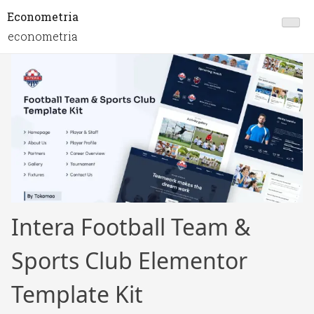
Econometria
econometria
Intera Football Team &
Sports Club Elementor
Template Kit