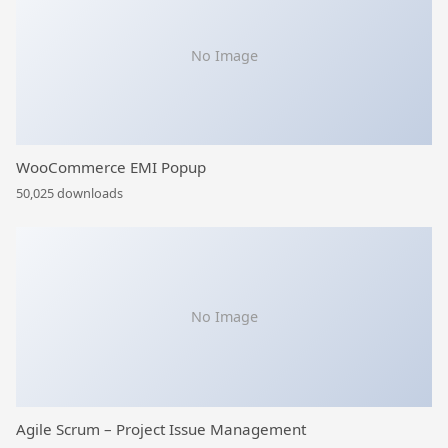
No Image
WooCommerce EMI Popup
50,025 downloads
No Image
Agile Scrum – Project Issue Management