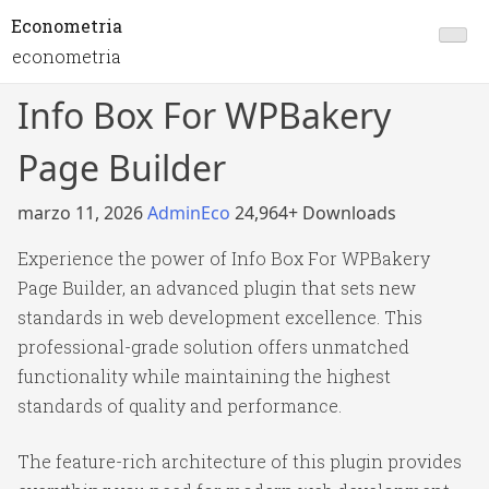
Econometria
econometria
Info Box For WPBakery
Page Builder
marzo 11, 2026
AdminEco
24,964+ Downloads
Experience the power of Info Box For WPBakery
Page Builder, an advanced plugin that sets new
standards in web development excellence. This
professional-grade solution offers unmatched
functionality while maintaining the highest
standards of quality and performance.
The feature-rich architecture of this plugin provides