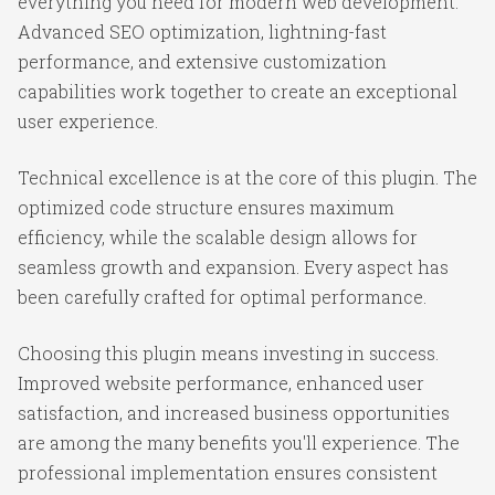
everything you need for modern web development.
Advanced SEO optimization, lightning-fast
performance, and extensive customization
capabilities work together to create an exceptional
user experience.
Technical excellence is at the core of this plugin. The
optimized code structure ensures maximum
efficiency, while the scalable design allows for
seamless growth and expansion. Every aspect has
been carefully crafted for optimal performance.
Choosing this plugin means investing in success.
Improved website performance, enhanced user
satisfaction, and increased business opportunities
are among the many benefits you'll experience. The
professional implementation ensures consistent