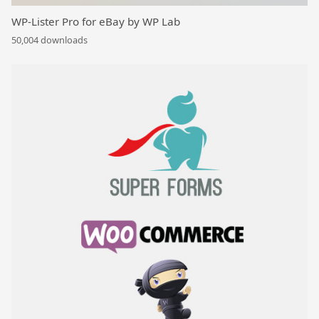
WP-Lister Pro for eBay by WP Lab
50,004 downloads