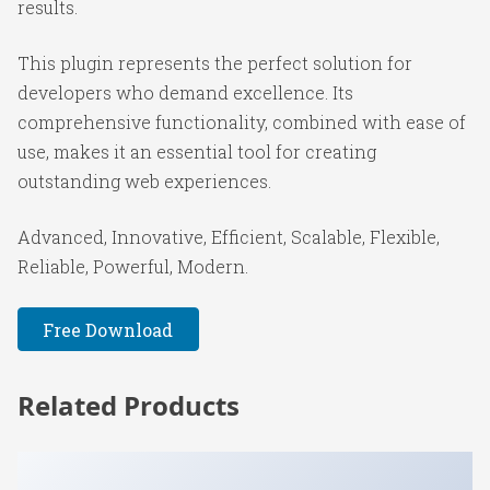
results.
This plugin represents the perfect solution for
developers who demand excellence. Its
comprehensive functionality, combined with ease of
use, makes it an essential tool for creating
outstanding web experiences.
Advanced, Innovative, Efficient, Scalable, Flexible,
Reliable, Powerful, Modern.
Free Download
Related Products