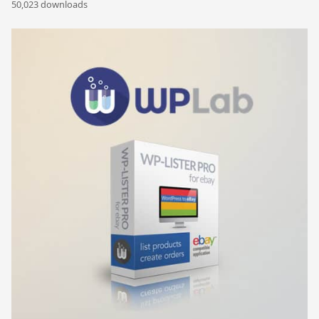
50,023 downloads