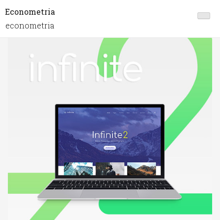
Econometria
econometria