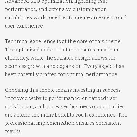
Advanced SEO optimization, lightning-fast
performance, and extensive customization
capabilities work together to create an exceptional
user experience.
Technical excellence is at the core of this theme.
The optimized code structure ensures maximum
efficiency, while the scalable design allows for
seamless growth and expansion. Every aspect has
been carefully crafted for optimal performance.
Choosing this theme means investing in success.
Improved website performance, enhanced user
satisfaction, and increased business opportunities
are among the many benefits you'll experience. The
professional implementation ensures consistent
results.