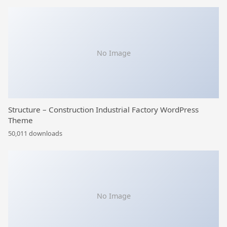
No Image
Structure – Construction Industrial Factory WordPress
Theme
50,011 downloads
No Image