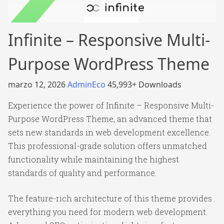
Infinite – Responsive Multi-
Purpose WordPress Theme
marzo 12, 2026
AdminEco
45,993+ Downloads
Experience the power of Infinite – Responsive Multi-
Purpose WordPress Theme, an advanced theme that
sets new standards in web development excellence.
This professional-grade solution offers unmatched
functionality while maintaining the highest
standards of quality and performance.
The feature-rich architecture of this theme provides
everything you need for modern web development.