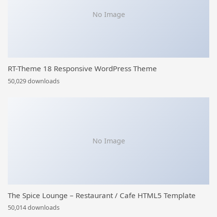
No Image
RT-Theme 18 Responsive WordPress Theme
50,029 downloads
No Image
The Spice Lounge – Restaurant / Cafe HTML5 Template
50,014 downloads