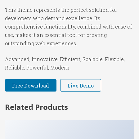
This theme represents the perfect solution for
developers who demand excellence. Its
comprehensive functionality, combined with ease of
use, makes it an essential tool for creating
outstanding web experiences.
Advanced, Innovative, Efficient, Scalable, Flexible,
Reliable, Powerful, Modern.
Free Download
Live Demo
Related Products