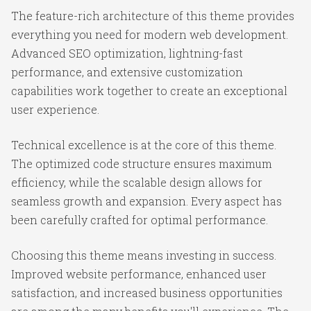
The feature-rich architecture of this theme provides
everything you need for modern web development.
Advanced SEO optimization, lightning-fast
performance, and extensive customization
capabilities work together to create an exceptional
user experience.
Technical excellence is at the core of this theme.
The optimized code structure ensures maximum
efficiency, while the scalable design allows for
seamless growth and expansion. Every aspect has
been carefully crafted for optimal performance.
Choosing this theme means investing in success.
Improved website performance, enhanced user
satisfaction, and increased business opportunities