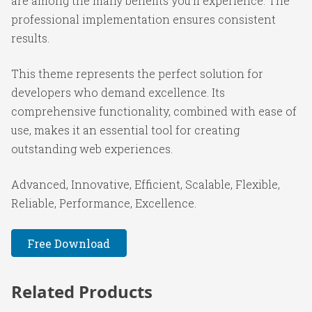
are among the many benefits you'll experience. The
professional implementation ensures consistent
results.
This theme represents the perfect solution for
developers who demand excellence. Its
comprehensive functionality, combined with ease of
use, makes it an essential tool for creating
outstanding web experiences.
Advanced, Innovative, Efficient, Scalable, Flexible,
Reliable, Performance, Excellence.
Free Download
Related Products