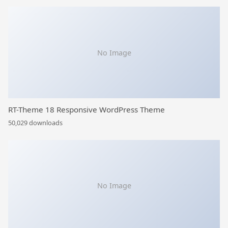
No Image
RT-Theme 18 Responsive WordPress Theme
50,029 downloads
No Image