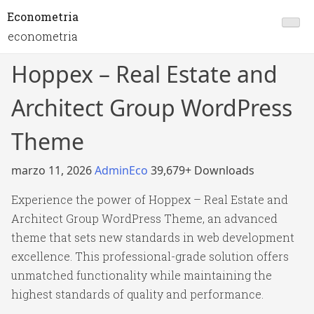
Econometria
econometria
Hoppex – Real Estate and
Architect Group WordPress
Theme
marzo 11, 2026
AdminEco
39,679+ Downloads
Experience the power of Hoppex – Real Estate and
Architect Group WordPress Theme, an advanced
theme that sets new standards in web development
excellence. This professional-grade solution offers
unmatched functionality while maintaining the
highest standards of quality and performance.