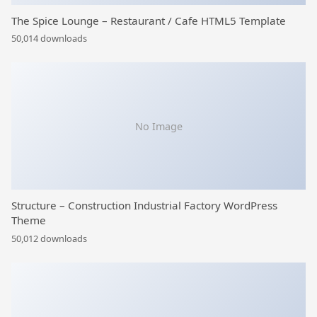
The Spice Lounge – Restaurant / Cafe HTML5 Template
50,014 downloads
No Image
Structure – Construction Industrial Factory WordPress
Theme
50,012 downloads