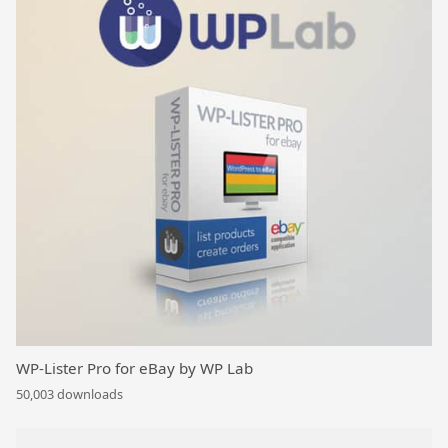
WP-Lister Pro for eBay by WP Lab
50,003 downloads