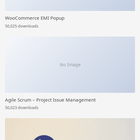
WooCommerce EMI Popup
50,025 downloads
No Image
Agile Scrum – Project Issue Management
50,023 downloads