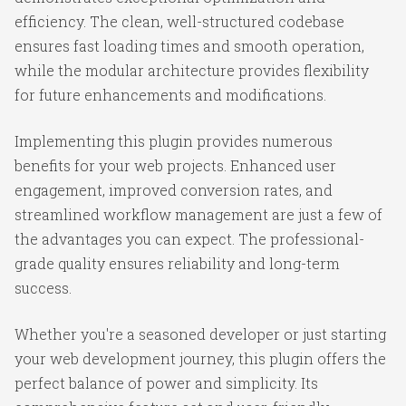
efficiency. The clean, well-structured codebase
ensures fast loading times and smooth operation,
while the modular architecture provides flexibility
for future enhancements and modifications.
Implementing this plugin provides numerous
benefits for your web projects. Enhanced user
engagement, improved conversion rates, and
streamlined workflow management are just a few of
the advantages you can expect. The professional-
grade quality ensures reliability and long-term
success.
Whether you're a seasoned developer or just starting
your web development journey, this plugin offers the
perfect balance of power and simplicity. Its