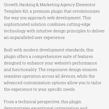
Growth Hacking & Marketing Agency Elementor
Template Kit, a premium plugin that revolutionizes
the way you approach web development. This
sophisticated solution combines cutting-edge
technology with intuitive design principles to deliver
an unparalleled user experience.
Built with modern development standards, this
plugin offers a comprehensive suite of features
designed to enhance your website's performance
and functionality. The responsive design ensures
seamless operation across all devices, while the
advanced customization options allow you to tailor
the experience to your specific needs.
From a technical perspective, this plugin
demonstrates exceptional optimization and