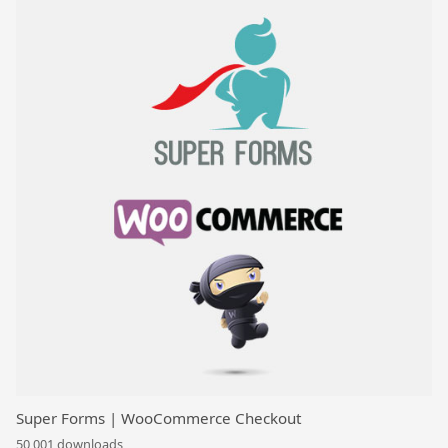
Super Forms | WooCommerce Checkout
50,001 downloads