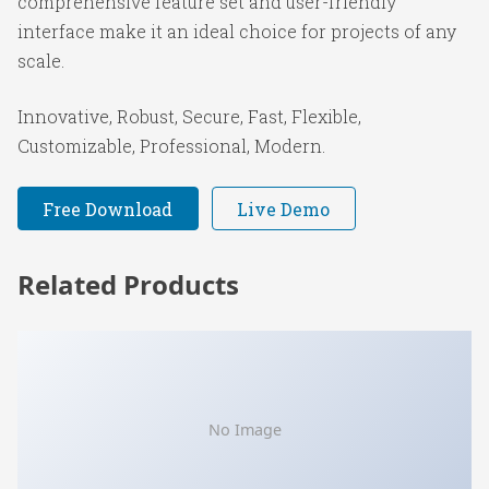
comprehensive feature set and user-friendly
interface make it an ideal choice for projects of any
scale.
Innovative, Robust, Secure, Fast, Flexible,
Customizable, Professional, Modern.
Free Download
Live Demo
Related Products
No Image