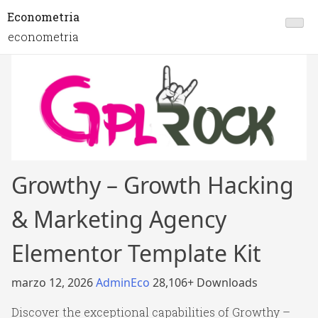
Econometria
econometria
Growthy – Growth Hacking
& Marketing Agency
Elementor Template Kit
marzo 12, 2026
AdminEco
28,106+ Downloads
Discover the exceptional capabilities of Growthy –