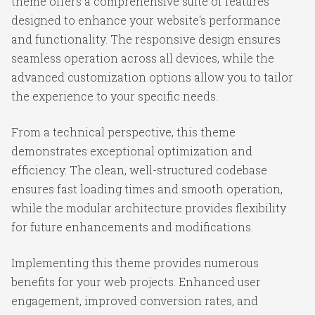
theme offers a comprehensive suite of features
designed to enhance your website's performance
and functionality. The responsive design ensures
seamless operation across all devices, while the
advanced customization options allow you to tailor
the experience to your specific needs.
From a technical perspective, this theme
demonstrates exceptional optimization and
efficiency. The clean, well-structured codebase
ensures fast loading times and smooth operation,
while the modular architecture provides flexibility
for future enhancements and modifications.
Implementing this theme provides numerous
benefits for your web projects. Enhanced user
engagement, improved conversion rates, and