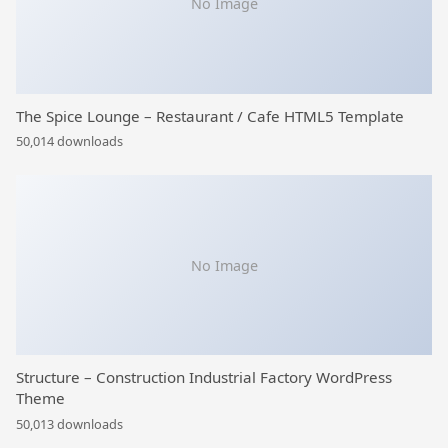
No Image
The Spice Lounge – Restaurant / Cafe HTML5 Template
50,014 downloads
No Image
Structure – Construction Industrial Factory WordPress
Theme
50,013 downloads