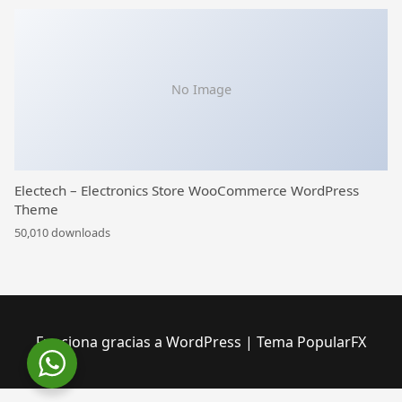
No Image
Electech – Electronics Store WooCommerce WordPress
Theme
50,010 downloads
Funciona gracias a WordPress
|
Tema PopularFX