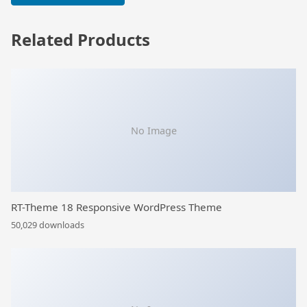
Related Products
No Image
RT-Theme 18 Responsive WordPress Theme
50,029 downloads