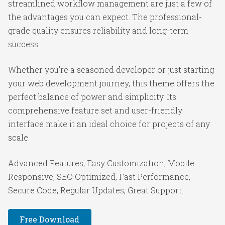
streamlined workflow management are just a few of
the advantages you can expect. The professional-
grade quality ensures reliability and long-term
success.
Whether you're a seasoned developer or just starting
your web development journey, this theme offers the
perfect balance of power and simplicity. Its
comprehensive feature set and user-friendly
interface make it an ideal choice for projects of any
scale.
Advanced Features, Easy Customization, Mobile
Responsive, SEO Optimized, Fast Performance,
Secure Code, Regular Updates, Great Support.
Free Download