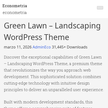
Econometria
econometria
Green Lawn – Landscaping
WordPress Theme
marzo 11, 2026
AdminEco
31,445+ Downloads
Discover the exceptional capabilities of Green Lawn
– Landscaping WordPress Theme, a premium theme
that revolutionizes the way you approach web
development. This sophisticated solution combines
cutting-edge technology with intuitive design
principles to deliver an unparalleled user experience.
Built with modern development standards, this