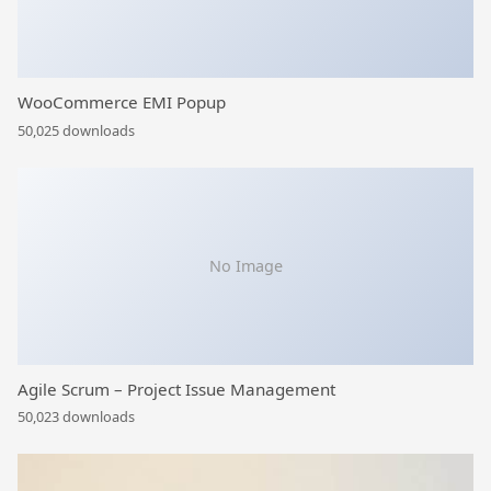
WooCommerce EMI Popup
50,025 downloads
No Image
Agile Scrum – Project Issue Management
50,023 downloads