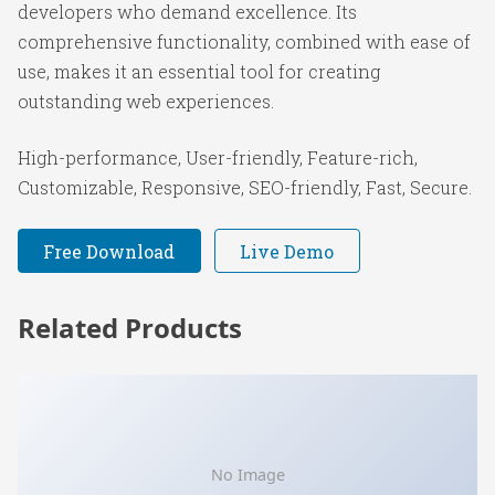
developers who demand excellence. Its
comprehensive functionality, combined with ease of
use, makes it an essential tool for creating
outstanding web experiences.
High-performance, User-friendly, Feature-rich,
Customizable, Responsive, SEO-friendly, Fast, Secure.
Free Download
Live Demo
Related Products
No Image