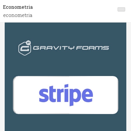
Econometria
econometria