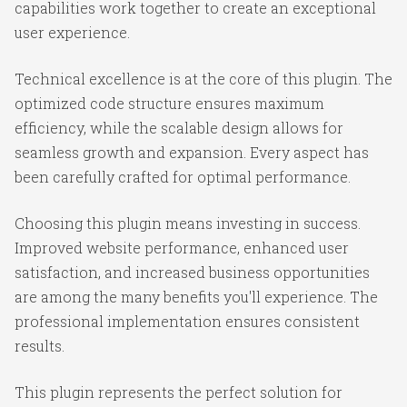
capabilities work together to create an exceptional
user experience.
Technical excellence is at the core of this plugin. The
optimized code structure ensures maximum
efficiency, while the scalable design allows for
seamless growth and expansion. Every aspect has
been carefully crafted for optimal performance.
Choosing this plugin means investing in success.
Improved website performance, enhanced user
satisfaction, and increased business opportunities
are among the many benefits you'll experience. The
professional implementation ensures consistent
results.
This plugin represents the perfect solution for