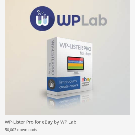
WP-Lister Pro for eBay by WP Lab
50,003 downloads