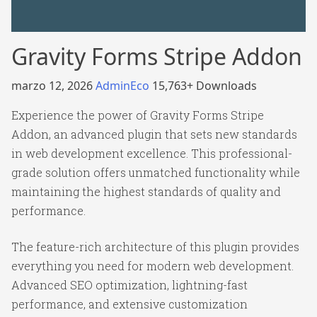
Gravity Forms Stripe Addon
marzo 12, 2026
AdminEco
15,763+ Downloads
Experience the power of Gravity Forms Stripe
Addon, an advanced plugin that sets new standards
in web development excellence. This professional-
grade solution offers unmatched functionality while
maintaining the highest standards of quality and
performance.
The feature-rich architecture of this plugin provides
everything you need for modern web development.
Advanced SEO optimization, lightning-fast
performance, and extensive customization