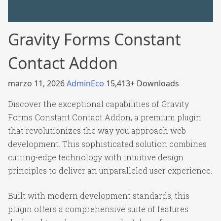
Gravity Forms Constant
Contact Addon
marzo 11, 2026
AdminEco
15,413+ Downloads
Discover the exceptional capabilities of Gravity
Forms Constant Contact Addon, a premium plugin
that revolutionizes the way you approach web
development. This sophisticated solution combines
cutting-edge technology with intuitive design
principles to deliver an unparalleled user experience.
Built with modern development standards, this
plugin offers a comprehensive suite of features