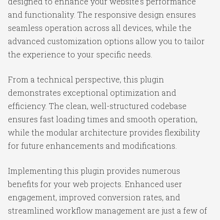
designed to enhance your website's performance
and functionality. The responsive design ensures
seamless operation across all devices, while the
advanced customization options allow you to tailor
the experience to your specific needs.
From a technical perspective, this plugin
demonstrates exceptional optimization and
efficiency. The clean, well-structured codebase
ensures fast loading times and smooth operation,
while the modular architecture provides flexibility
for future enhancements and modifications.
Implementing this plugin provides numerous
benefits for your web projects. Enhanced user
engagement, improved conversion rates, and
streamlined workflow management are just a few of