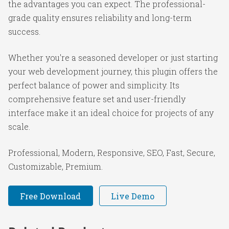
the advantages you can expect. The professional-
grade quality ensures reliability and long-term
success.
Whether you're a seasoned developer or just starting
your web development journey, this plugin offers the
perfect balance of power and simplicity. Its
comprehensive feature set and user-friendly
interface make it an ideal choice for projects of any
scale.
Professional, Modern, Responsive, SEO, Fast, Secure,
Customizable, Premium.
Free Download
Live Demo