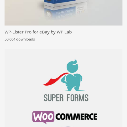
WP-Lister Pro for eBay by WP Lab
50,004 downloads