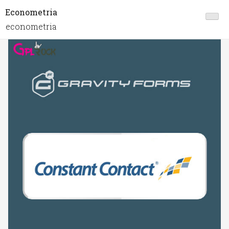
Econometria
econometria