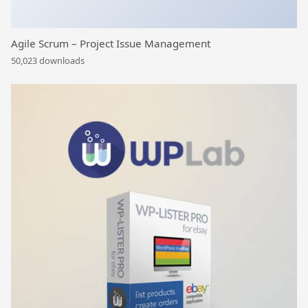
Agile Scrum – Project Issue Management
50,023 downloads