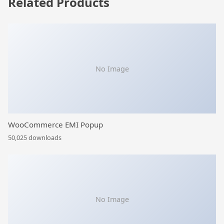
Related Products
No Image
WooCommerce EMI Popup
50,025 downloads
No Image