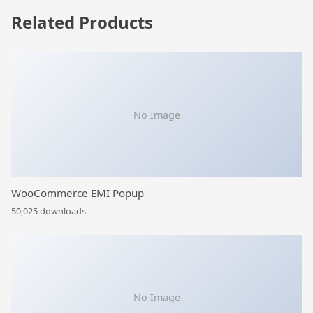
Related Products
No Image
WooCommerce EMI Popup
50,025 downloads
No Image