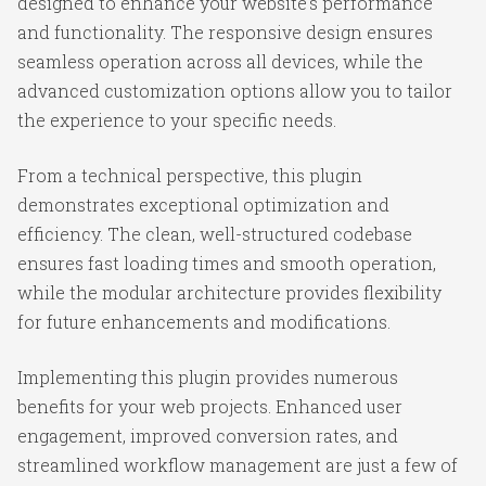
designed to enhance your website's performance
and functionality. The responsive design ensures
seamless operation across all devices, while the
advanced customization options allow you to tailor
the experience to your specific needs.
From a technical perspective, this plugin
demonstrates exceptional optimization and
efficiency. The clean, well-structured codebase
ensures fast loading times and smooth operation,
while the modular architecture provides flexibility
for future enhancements and modifications.
Implementing this plugin provides numerous
benefits for your web projects. Enhanced user
engagement, improved conversion rates, and
streamlined workflow management are just a few of