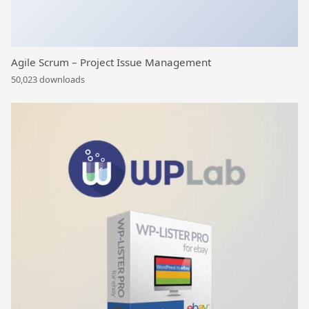
Agile Scrum – Project Issue Management
50,023 downloads