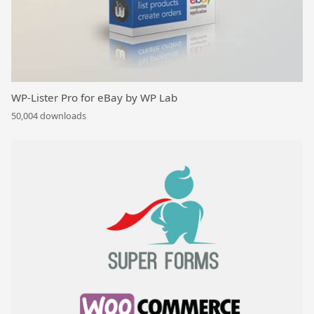
WP-Lister Pro for eBay by WP Lab
50,004 downloads