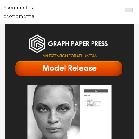
Econometria
econometria