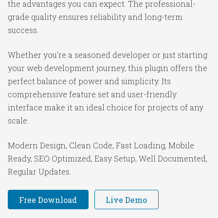
the advantages you can expect. The professional-
grade quality ensures reliability and long-term
success.
Whether you're a seasoned developer or just starting
your web development journey, this plugin offers the
perfect balance of power and simplicity. Its
comprehensive feature set and user-friendly
interface make it an ideal choice for projects of any
scale.
Modern Design, Clean Code, Fast Loading, Mobile
Ready, SEO Optimized, Easy Setup, Well Documented,
Regular Updates.
Free Download
Live Demo