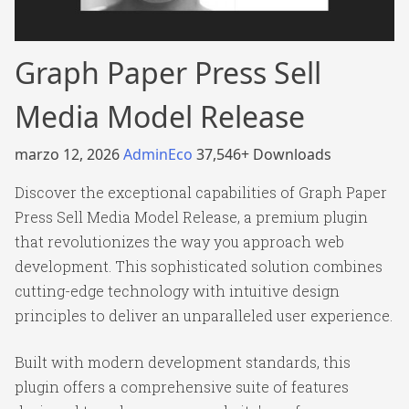
Graph Paper Press Sell
Media Model Release
marzo 12, 2026
AdminEco
37,546+ Downloads
Discover the exceptional capabilities of Graph Paper
Press Sell Media Model Release, a premium plugin
that revolutionizes the way you approach web
development. This sophisticated solution combines
cutting-edge technology with intuitive design
principles to deliver an unparalleled user experience.
Built with modern development standards, this
plugin offers a comprehensive suite of features