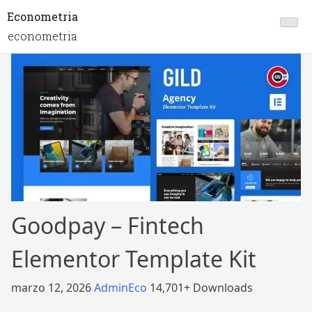
Econometria
econometria
Goodpay – Fintech
Elementor Template Kit
marzo 12, 2026
AdminEco
14,701+ Downloads