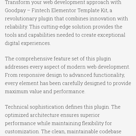
Transform your web development approach with
Goodpay – Fintech Elementor Template Kit, a
revolutionary plugin that combines innovation with
reliability. This cutting-edge solution provides the
tools and capabilities needed to create exceptional
digital experiences.
The comprehensive feature set of this plugin
addresses every aspect of modern web development.
From responsive design to advanced functionality,
every element has been carefully designed to provide
maximum value and performance.
Technical sophistication defines this plugin. The
optimized architecture ensures superior
performance while maintaining flexibility for
customization. The clean, maintainable codebase