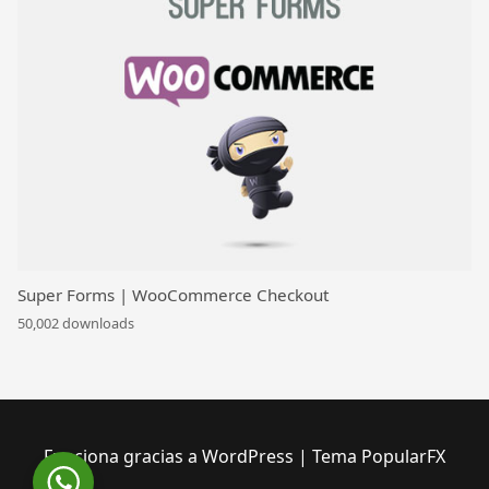
Super Forms | WooCommerce Checkout
50,002 downloads
Funciona gracias a WordPress
|
Tema PopularFX