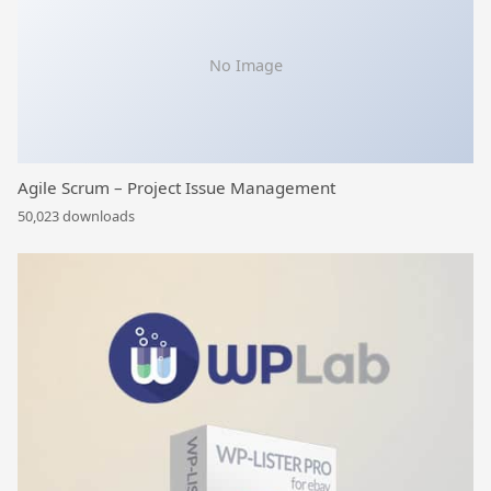
No Image
Agile Scrum – Project Issue Management
50,023 downloads