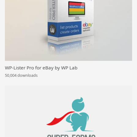
WP-Lister Pro for eBay by WP Lab
50,004 downloads