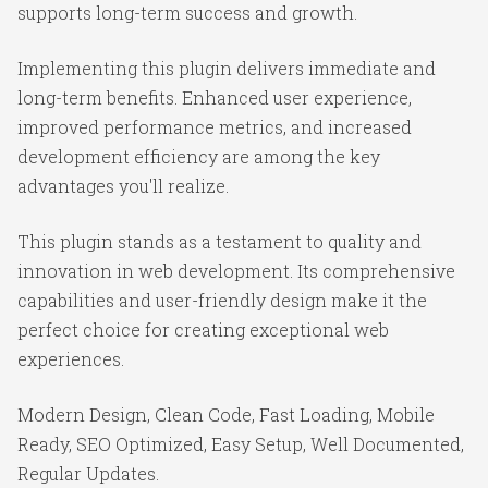
supports long-term success and growth.
Implementing this plugin delivers immediate and
long-term benefits. Enhanced user experience,
improved performance metrics, and increased
development efficiency are among the key
advantages you'll realize.
This plugin stands as a testament to quality and
innovation in web development. Its comprehensive
capabilities and user-friendly design make it the
perfect choice for creating exceptional web
experiences.
Modern Design, Clean Code, Fast Loading, Mobile
Ready, SEO Optimized, Easy Setup, Well Documented,
Regular Updates.