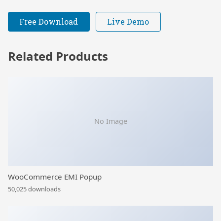
Free Download
Live Demo
Related Products
No Image
WooCommerce EMI Popup
50,025 downloads