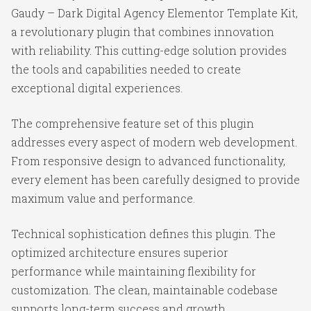
Gaudy – Dark Digital Agency Elementor Template Kit,
a revolutionary plugin that combines innovation
with reliability. This cutting-edge solution provides
the tools and capabilities needed to create
exceptional digital experiences.
The comprehensive feature set of this plugin
addresses every aspect of modern web development.
From responsive design to advanced functionality,
every element has been carefully designed to provide
maximum value and performance.
Technical sophistication defines this plugin. The
optimized architecture ensures superior
performance while maintaining flexibility for
customization. The clean, maintainable codebase
supports long-term success and growth.