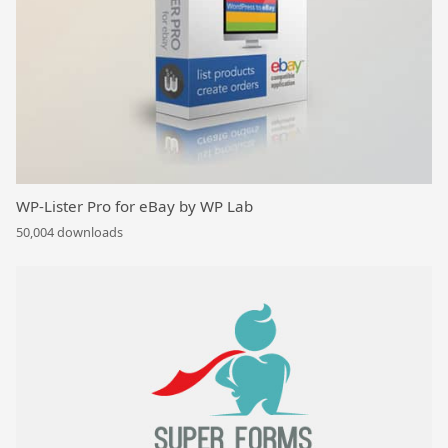
WP-Lister Pro for eBay by WP Lab
50,004 downloads