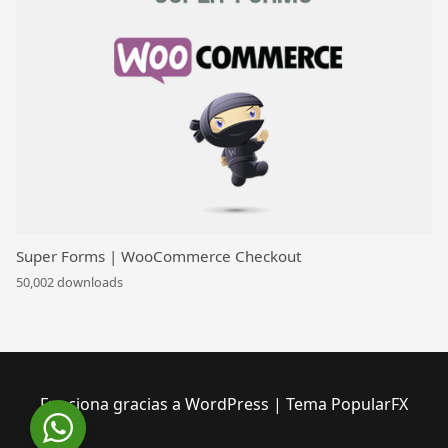
Super Forms | WooCommerce Checkout
50,002 downloads
Funciona gracias a WordPress
|
Tema PopularFX