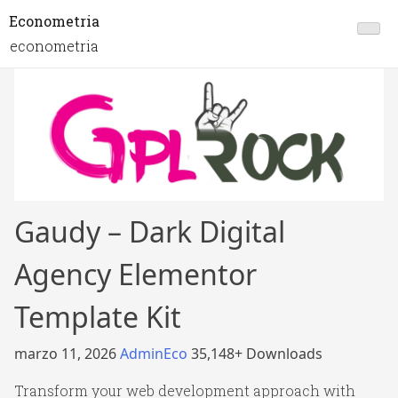
Econometria
econometria
Gaudy – Dark Digital
Agency Elementor
Template Kit
marzo 11, 2026
AdminEco
35,148+ Downloads
Transform your web development approach with