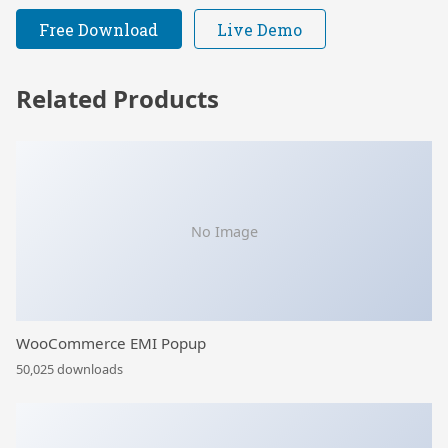
Free Download
Live Demo
Related Products
No Image
WooCommerce EMI Popup
50,025 downloads