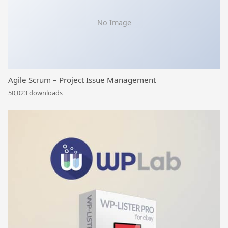
No Image
Agile Scrum – Project Issue Management
50,023 downloads