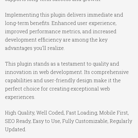
Implementing this plugin delivers immediate and
long-term benefits. Enhanced user experience,
improved performance metrics, and increased
development efficiency are among the key
advantages you'll realize.
This plugin stands as a testament to quality and
innovation in web development. Its comprehensive
capabilities and user-friendly design make it the
perfect choice for creating exceptional web
experiences.
High Quality, Well Coded, Fast Loading, Mobile First,
SEO Ready, Easy to Use, Fully Customizable, Regularly
Updated.