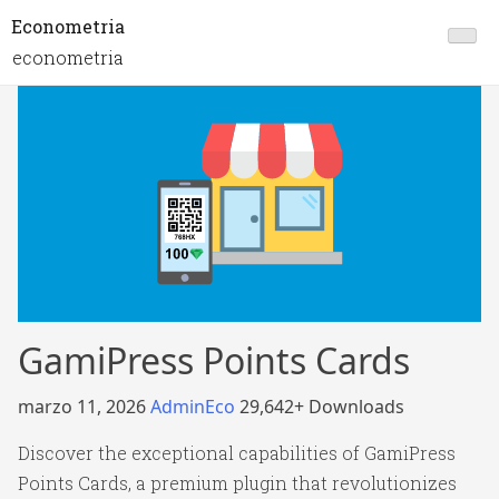
Econometria
econometria
GamiPress Points Cards
marzo 11, 2026
AdminEco
29,642+ Downloads
Discover the exceptional capabilities of GamiPress
Points Cards, a premium plugin that revolutionizes