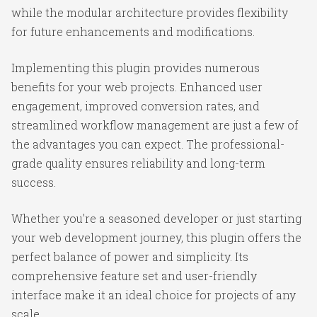
while the modular architecture provides flexibility
for future enhancements and modifications.
Implementing this plugin provides numerous
benefits for your web projects. Enhanced user
engagement, improved conversion rates, and
streamlined workflow management are just a few of
the advantages you can expect. The professional-
grade quality ensures reliability and long-term
success.
Whether you're a seasoned developer or just starting
your web development journey, this plugin offers the
perfect balance of power and simplicity. Its
comprehensive feature set and user-friendly
interface make it an ideal choice for projects of any
scale.