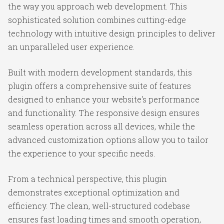
the way you approach web development. This
sophisticated solution combines cutting-edge
technology with intuitive design principles to deliver
an unparalleled user experience.
Built with modern development standards, this
plugin offers a comprehensive suite of features
designed to enhance your website's performance
and functionality. The responsive design ensures
seamless operation across all devices, while the
advanced customization options allow you to tailor
the experience to your specific needs.
From a technical perspective, this plugin
demonstrates exceptional optimization and
efficiency. The clean, well-structured codebase
ensures fast loading times and smooth operation,