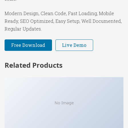
Modern Design, Clean Code, Fast Loading, Mobile
Ready, SEO Optimized, Easy Setup, Well Documented,
Regular Updates.
Free Download
Live Demo
Related Products
No Image