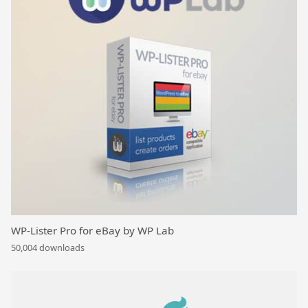
WP-Lister Pro for eBay by WP Lab
50,004 downloads