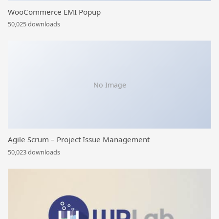
WooCommerce EMI Popup
50,025 downloads
No Image
Agile Scrum – Project Issue Management
50,023 downloads