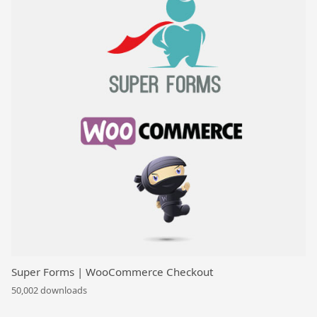
Super Forms | WooCommerce Checkout
50,002 downloads