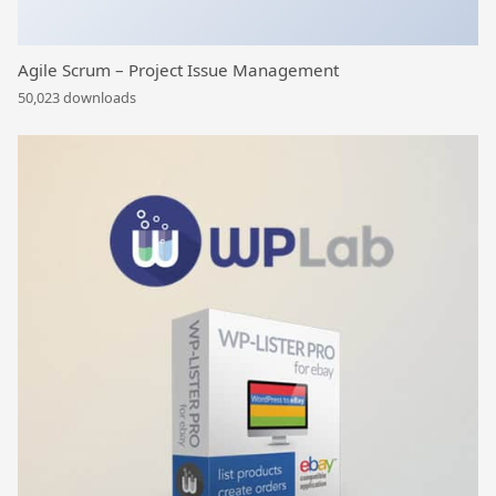
Agile Scrum – Project Issue Management
50,023 downloads