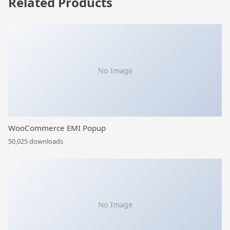
Related Products
No Image
WooCommerce EMI Popup
50,025 downloads
No Image