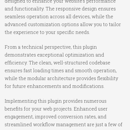
designed to enhance your website's performance
and functionality. The responsive design ensures
seamless operation across all devices, while the
advanced customization options allow you to tailor
the experience to your specific needs.
From a technical perspective, this plugin
demonstrates exceptional optimization and
efficiency. The clean, well-structured codebase
ensures fast loading times and smooth operation,
while the modular architecture provides flexibility
for future enhancements and modifications.
Implementing this plugin provides numerous
benefits for your web projects. Enhanced user
engagement, improved conversion rates, and
streamlined workflow management are just a few of