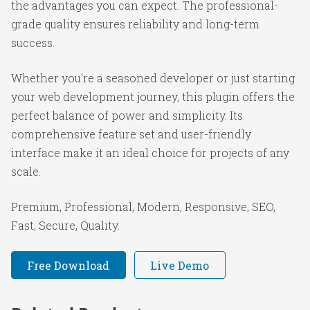
the advantages you can expect. The professional-
grade quality ensures reliability and long-term
success.
Whether you're a seasoned developer or just starting
your web development journey, this plugin offers the
perfect balance of power and simplicity. Its
comprehensive feature set and user-friendly
interface make it an ideal choice for projects of any
scale.
Premium, Professional, Modern, Responsive, SEO,
Fast, Secure, Quality.
Free Download
Live Demo