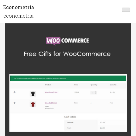
Econometria
econometria