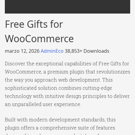
Free Gifts for
WooCommerce
marzo 12, 2026
AdminEco
38,853+ Downloads
Discover the exceptional capabilities of Free Gifts for
WooCommerce, a premium plugin that revolutionizes
the way you approach web development. This
sophisticated solution combines cutting-edge
technology with intuitive design principles to deliver
an unparalleled user experience.
Built with modern development standards, this
plugin offers a comprehensive suite of features