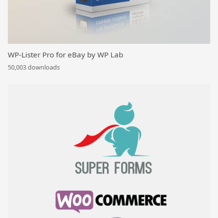
WP-Lister Pro for eBay by WP Lab
50,003 downloads