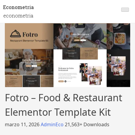
Econometria
econometria
Fotro – Food & Restaurant
Elementor Template Kit
marzo 11, 2026
AdminEco
21,563+ Downloads