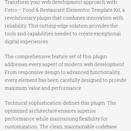
Transform your web development approach with
Fotro – Food & Restaurant Elementor Template Kit, a
revolutionary plugin that combines innovation with
reliability. This cutting-edge solution provides the
tools and capabilities needed to create exceptional
digital experiences.
The comprehensive feature set of this plugin
addresses every aspect of modern web development.
From responsive design to advanced functionality,
every element has been carefully designed to provide
maximum value and performance.
Technical sophistication defines this plugin. The
optimized architecture ensures superior
performance while maintaining flexibility for
customization. The clean, maintainable codebase