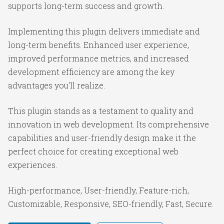
supports long-term success and growth.
Implementing this plugin delivers immediate and
long-term benefits. Enhanced user experience,
improved performance metrics, and increased
development efficiency are among the key
advantages you'll realize.
This plugin stands as a testament to quality and
innovation in web development. Its comprehensive
capabilities and user-friendly design make it the
perfect choice for creating exceptional web
experiences.
High-performance, User-friendly, Feature-rich,
Customizable, Responsive, SEO-friendly, Fast, Secure.