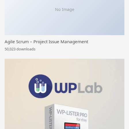
No Image
Agile Scrum – Project Issue Management
50,023 downloads