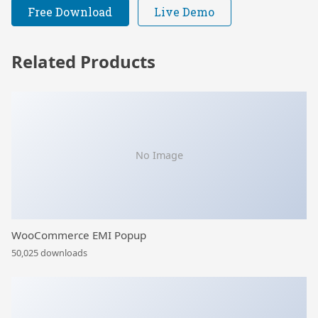
Free Download
Live Demo
Related Products
No Image
WooCommerce EMI Popup
50,025 downloads