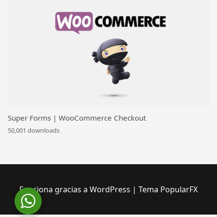
Super Forms | WooCommerce Checkout
50,001 downloads
Funciona gracias a WordPress
|
Tema PopularFX