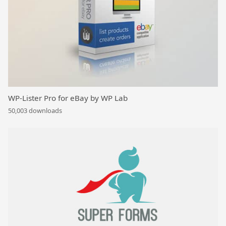
WP-Lister Pro for eBay by WP Lab
50,003 downloads