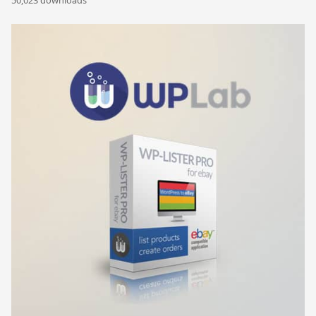
50,023 downloads