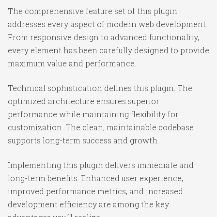
The comprehensive feature set of this plugin
addresses every aspect of modern web development.
From responsive design to advanced functionality,
every element has been carefully designed to provide
maximum value and performance.
Technical sophistication defines this plugin. The
optimized architecture ensures superior
performance while maintaining flexibility for
customization. The clean, maintainable codebase
supports long-term success and growth.
Implementing this plugin delivers immediate and
long-term benefits. Enhanced user experience,
improved performance metrics, and increased
development efficiency are among the key