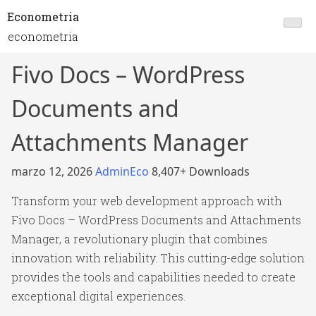
Econometria
econometria
Fivo Docs – WordPress
Documents and
Attachments Manager
marzo 12, 2026
AdminEco
8,407+ Downloads
Transform your web development approach with
Fivo Docs – WordPress Documents and Attachments
Manager, a revolutionary plugin that combines
innovation with reliability. This cutting-edge solution
provides the tools and capabilities needed to create
exceptional digital experiences.