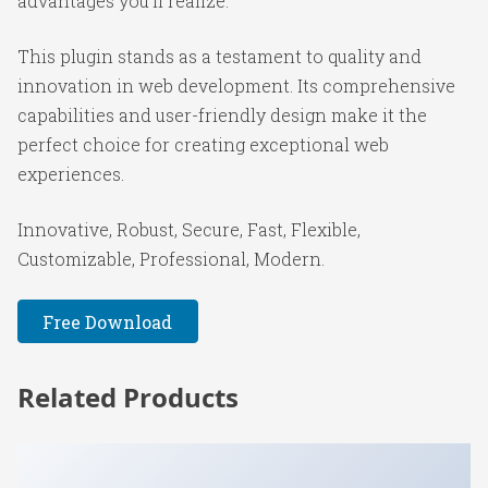
advantages you'll realize.
This plugin stands as a testament to quality and
innovation in web development. Its comprehensive
capabilities and user-friendly design make it the
perfect choice for creating exceptional web
experiences.
Innovative, Robust, Secure, Fast, Flexible,
Customizable, Professional, Modern.
Free Download
Related Products