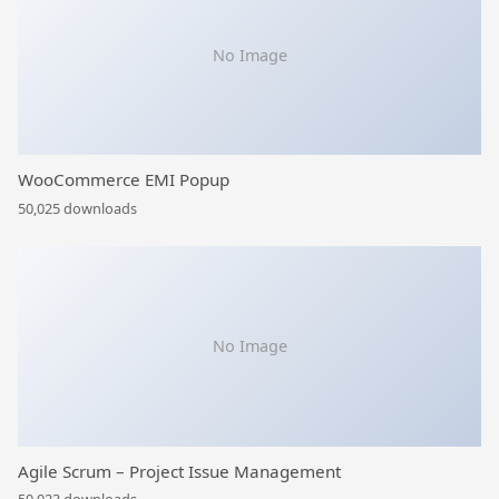
No Image
WooCommerce EMI Popup
50,025 downloads
No Image
Agile Scrum – Project Issue Management