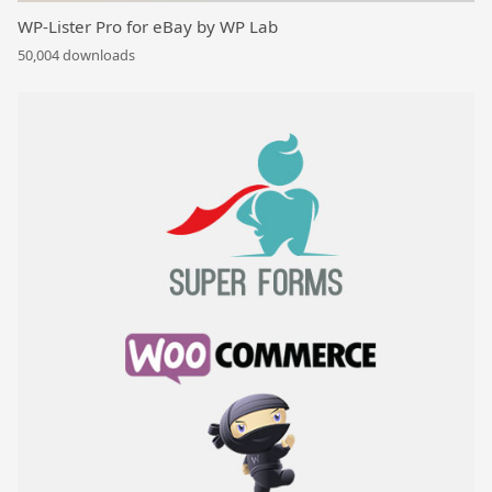
WP-Lister Pro for eBay by WP Lab
50,004 downloads