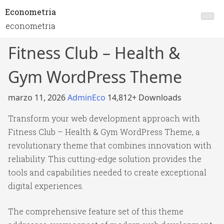
Econometria
econometria
Fitness Club – Health &
Gym WordPress Theme
marzo 11, 2026
AdminEco
14,812+ Downloads
Transform your web development approach with
Fitness Club – Health & Gym WordPress Theme, a
revolutionary theme that combines innovation with
reliability. This cutting-edge solution provides the
tools and capabilities needed to create exceptional
digital experiences.
The comprehensive feature set of this theme