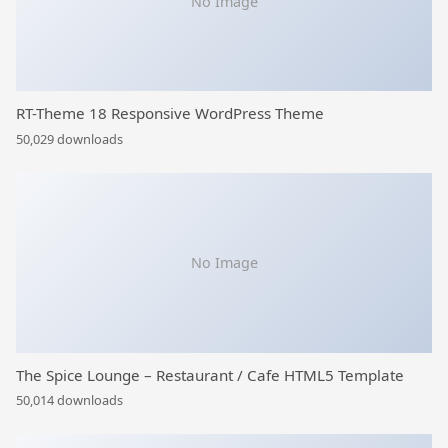
No Image
RT-Theme 18 Responsive WordPress Theme
50,029 downloads
No Image
The Spice Lounge – Restaurant / Cafe HTML5 Template
50,014 downloads