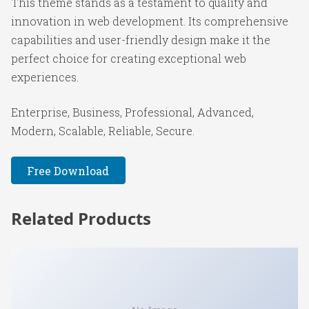
This theme stands as a testament to quality and
innovation in web development. Its comprehensive
capabilities and user-friendly design make it the
perfect choice for creating exceptional web
experiences.
Enterprise, Business, Professional, Advanced,
Modern, Scalable, Reliable, Secure.
Free Download
Related Products