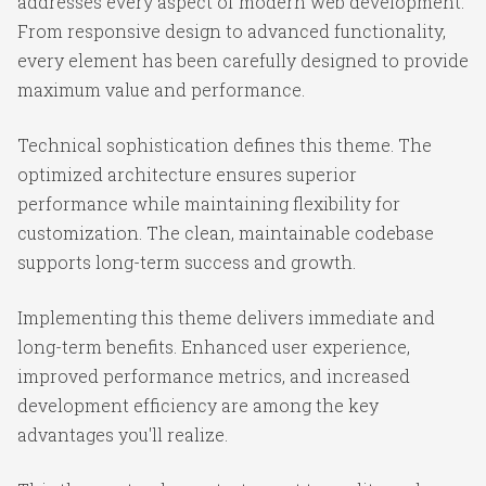
addresses every aspect of modern web development.
From responsive design to advanced functionality,
every element has been carefully designed to provide
maximum value and performance.
Technical sophistication defines this theme. The
optimized architecture ensures superior
performance while maintaining flexibility for
customization. The clean, maintainable codebase
supports long-term success and growth.
Implementing this theme delivers immediate and
long-term benefits. Enhanced user experience,
improved performance metrics, and increased
development efficiency are among the key
advantages you'll realize.