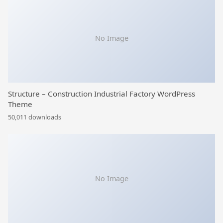
No Image
Structure – Construction Industrial Factory WordPress
Theme
50,011 downloads
No Image