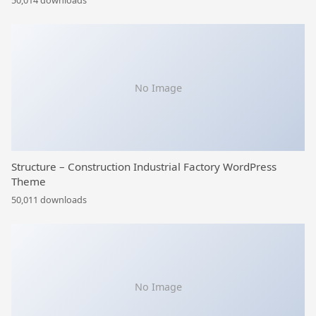
50,014 downloads
No Image
Structure – Construction Industrial Factory WordPress
Theme
50,011 downloads
No Image