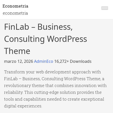
Econometria
econometria
FinLab – Business,
Consulting WordPress
Theme
marzo 12, 2026
AdminEco
16,272+ Downloads
Transform your web development approach with
FinLab – Business, Consulting WordPress Theme, a
revolutionary theme that combines innovation with
reliability. This cutting-edge solution provides the
tools and capabilities needed to create exceptional
digital experiences.