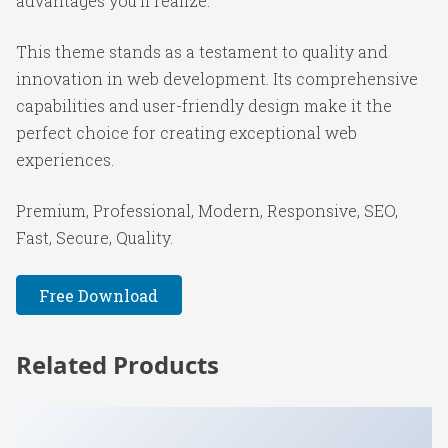
advantages you'll realize.
This theme stands as a testament to quality and
innovation in web development. Its comprehensive
capabilities and user-friendly design make it the
perfect choice for creating exceptional web
experiences.
Premium, Professional, Modern, Responsive, SEO,
Fast, Secure, Quality.
Free Download
Related Products