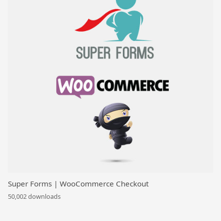
Super Forms | WooCommerce Checkout
50,002 downloads