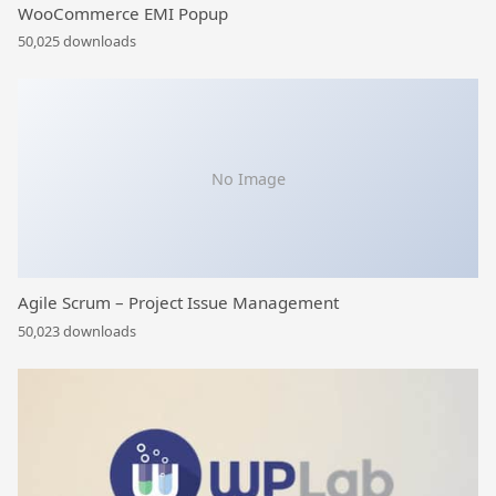
WooCommerce EMI Popup
50,025 downloads
No Image
Agile Scrum – Project Issue Management
50,023 downloads