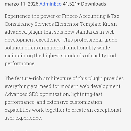
marzo 11, 2026
AdminEco
41,521+ Downloads
Experience the power of Fineco Accounting & Tax
Consultancy Services Elementor Template Kit, an
advanced plugin that sets new standards in web
development excellence. This professional-grade
solution offers unmatched functionality while
maintaining the highest standards of quality and
performance.
The feature-rich architecture of this plugin provides
everything you need for modern web development.
Advanced SEO optimization, lightning-fast
performance, and extensive customization
capabilities work together to create an exceptional
user experience.