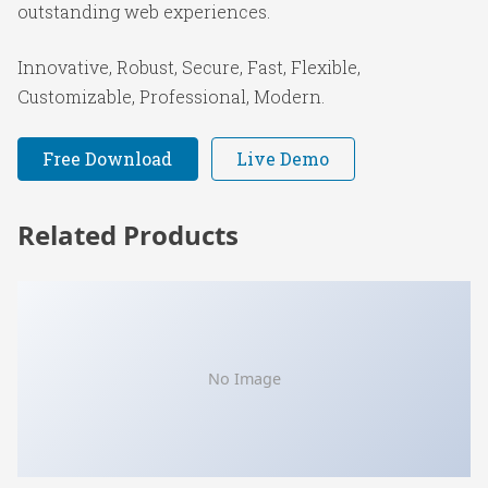
outstanding web experiences.
Innovative, Robust, Secure, Fast, Flexible,
Customizable, Professional, Modern.
Free Download
Live Demo
Related Products
No Image