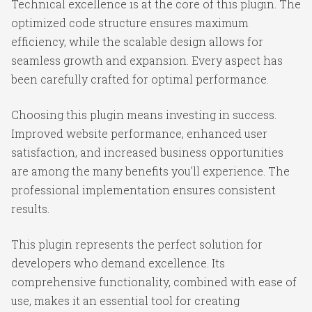
Technical excellence is at the core of this plugin. The
optimized code structure ensures maximum
efficiency, while the scalable design allows for
seamless growth and expansion. Every aspect has
been carefully crafted for optimal performance.
Choosing this plugin means investing in success.
Improved website performance, enhanced user
satisfaction, and increased business opportunities
are among the many benefits you'll experience. The
professional implementation ensures consistent
results.
This plugin represents the perfect solution for
developers who demand excellence. Its
comprehensive functionality, combined with ease of
use, makes it an essential tool for creating