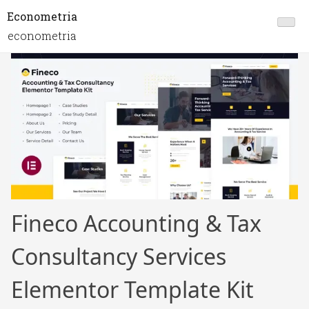
Econometria
econometria
Fineco Accounting & Tax
Consultancy Services
Elementor Template Kit