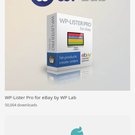
WP-Lister Pro for eBay by WP Lab
50,004 downloads