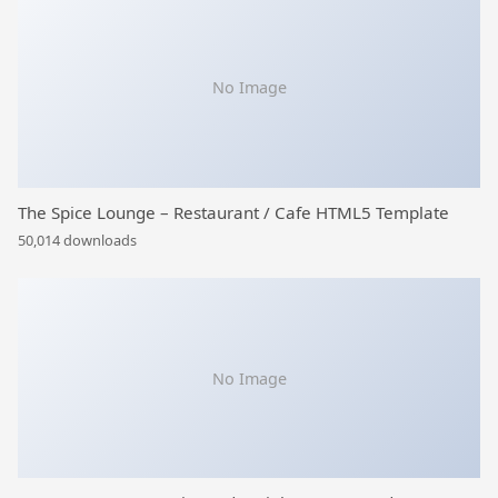
No Image
The Spice Lounge – Restaurant / Cafe HTML5 Template
50,014 downloads
No Image