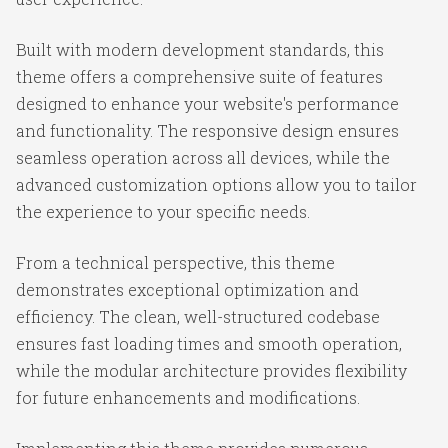
Built with modern development standards, this
theme offers a comprehensive suite of features
designed to enhance your website's performance
and functionality. The responsive design ensures
seamless operation across all devices, while the
advanced customization options allow you to tailor
the experience to your specific needs.
From a technical perspective, this theme
demonstrates exceptional optimization and
efficiency. The clean, well-structured codebase
ensures fast loading times and smooth operation,
while the modular architecture provides flexibility
for future enhancements and modifications.