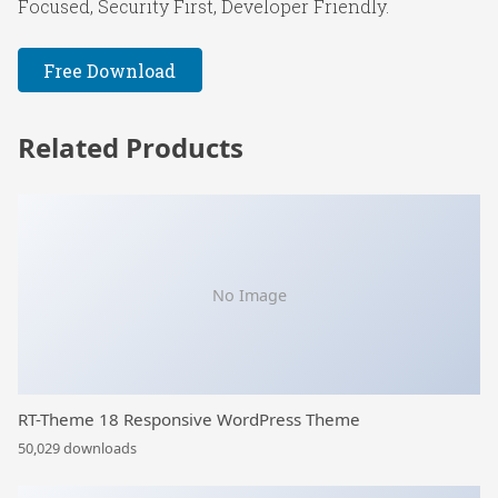
Focused, Security First, Developer Friendly.
Free Download
Related Products
No Image
RT-Theme 18 Responsive WordPress Theme
50,029 downloads