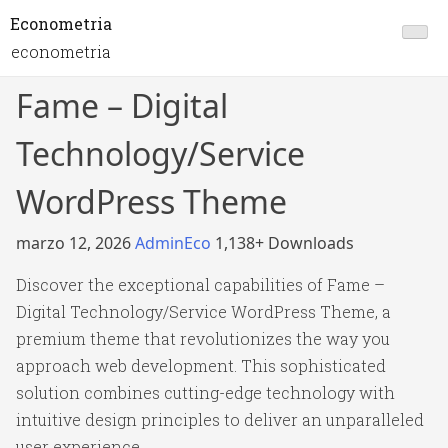
Econometria
econometria
Fame – Digital
Technology/Service
WordPress Theme
marzo 12, 2026
AdminEco
1,138+ Downloads
Discover the exceptional capabilities of Fame –
Digital Technology/Service WordPress Theme, a
premium theme that revolutionizes the way you
approach web development. This sophisticated
solution combines cutting-edge technology with
intuitive design principles to deliver an unparalleled
user experience.