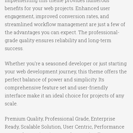
Implementing this theme provides numerous
benefits for your web projects. Enhanced user
engagement, improved conversion rates, and
streamlined workflow management are just a few of
the advantages you can expect. The professional-
grade quality ensures reliability and long-term
success.
Whether you're a seasoned developer or just starting
your web development journey, this theme offers the
perfect balance of power and simplicity. Its
comprehensive feature set and user-friendly
interface make it an ideal choice for projects of any
scale.
Premium Quality, Professional Grade, Enterprise
Ready, Scalable Solution, User Centric, Performance