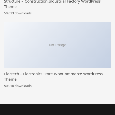
Structure – Construction Industrial Factory WordPress
Theme
50,013 downloads
No Image
Electech – Electronics Store WooCommerce WordPress
Theme
50,010 downloads