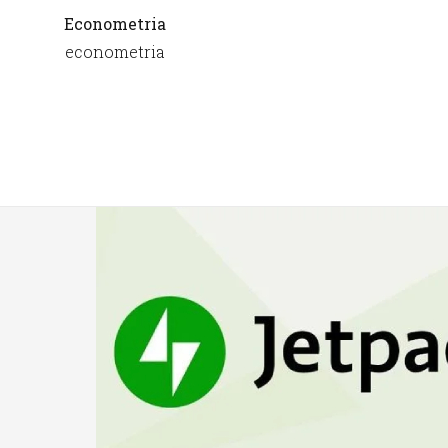
Econometria
econometria