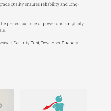
ade quality ensures reliability and long-
the perfect balance of power and simplicity.
ale.
used, Security First, Developer Friendly.