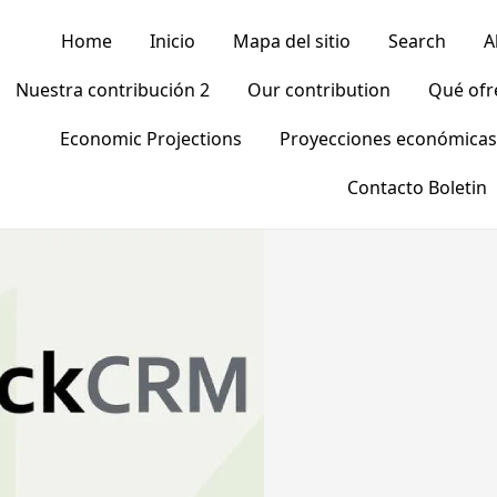
Home
Inicio
Mapa del sitio
Search
A
Nuestra contribución 2
Our contribution
Qué of
Economic Projections
Proyecciones económicas
Contacto Boletin