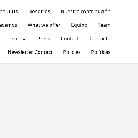
bout Us
Nosotros
Nuestra contribución
recemos
What we offer
Equipo
Team
Prensa
Press
Contact
Contacto
Newsletter Contact
Policies
Políticas