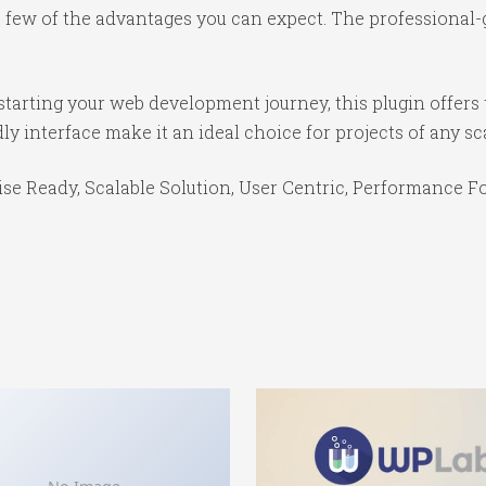
ew of the advantages you can expect. The professional-gr
tarting your web development journey, this plugin offers 
y interface make it an ideal choice for projects of any sc
se Ready, Scalable Solution, User Centric, Performance Foc