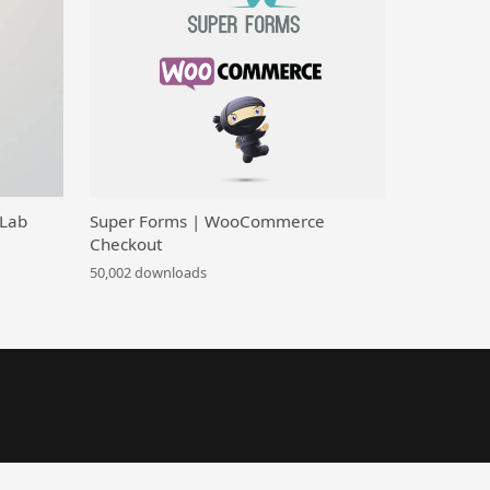
 Lab
Super Forms | WooCommerce
Checkout
50,002 downloads