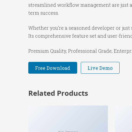
streamlined workflow management are just a f
term success.
Whether you're a seasoned developer or just s
Its comprehensive feature set and user-friendl
Premium Quality, Professional Grade, Enterpri
Free Download
Live Demo
Related Products