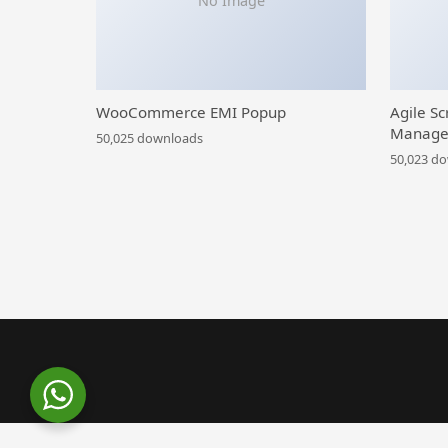
No Image
WooCommerce EMI Popup
Agile Sc
Manage
50,025 downloads
50,023 d