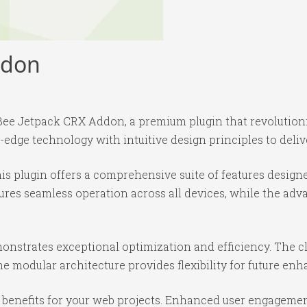
ddon
it Bee Jetpack CRX Addon, a premium plugin that revoluti
edge technology with intuitive design principles to deliv
is plugin offers a comprehensive suite of features desig
ures seamless operation across all devices, while the ad
monstrates exceptional optimization and efficiency. The c
e modular architecture provides flexibility for future e
benefits for your web projects. Enhanced user engagemen