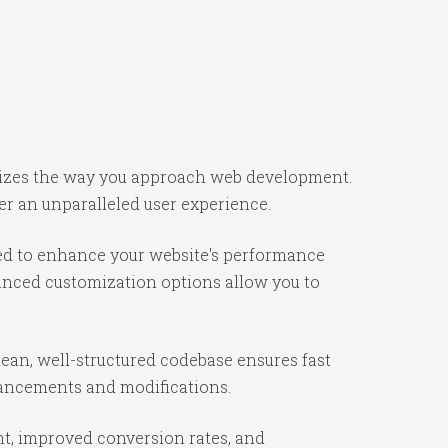
onizes the way you approach web development.
er an unparalleled user experience.
ned to enhance your website's performance
vanced customization options allow you to
lean, well-structured codebase ensures fast
nhancements and modifications.
t, improved conversion rates, and