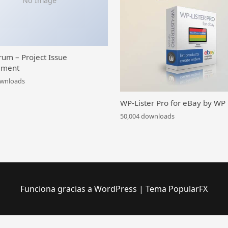
No Image
rum – Project Issue
ment
ownloads
WP-Lister Pro for eBay by WP
50,004 downloads
Funciona gracias a WordPress
|
Tema PopularFX