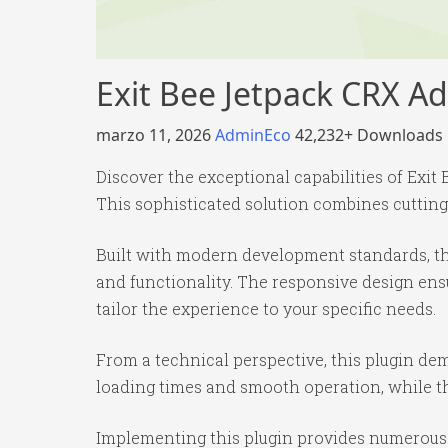
Exit Bee Jetpack CRX A
marzo 11, 2026
AdminEco
42,232+ Downloads
Discover the exceptional capabilities of Ex
This sophisticated solution combines cutting-
Built with modern development standards, th
and functionality. The responsive design ens
tailor the experience to your specific needs.
From a technical perspective, this plugin de
loading times and smooth operation, while th
Implementing this plugin provides numerous 