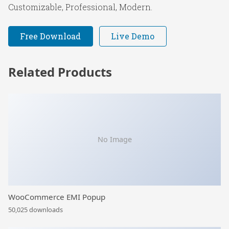
Customizable, Professional, Modern.
Free Download
Live Demo
Related Products
No Image
WooCommerce EMI Popup
50,025 downloads