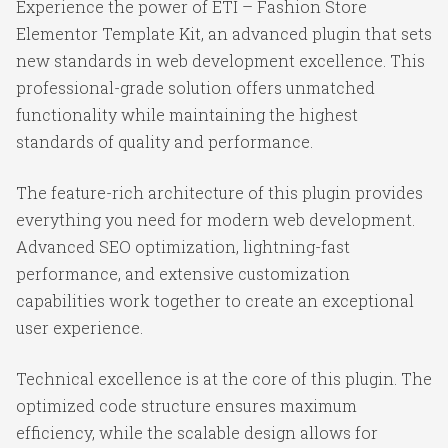
Experience the power of ETI – Fashion Store
Elementor Template Kit, an advanced plugin that sets
new standards in web development excellence. This
professional-grade solution offers unmatched
functionality while maintaining the highest
standards of quality and performance.
The feature-rich architecture of this plugin provides
everything you need for modern web development.
Advanced SEO optimization, lightning-fast
performance, and extensive customization
capabilities work together to create an exceptional
user experience.
Technical excellence is at the core of this plugin. The
optimized code structure ensures maximum
efficiency, while the scalable design allows for