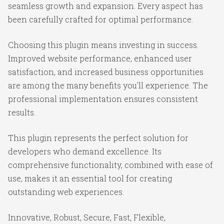
seamless growth and expansion. Every aspect has
been carefully crafted for optimal performance.
Choosing this plugin means investing in success.
Improved website performance, enhanced user
satisfaction, and increased business opportunities
are among the many benefits you'll experience. The
professional implementation ensures consistent
results.
This plugin represents the perfect solution for
developers who demand excellence. Its
comprehensive functionality, combined with ease of
use, makes it an essential tool for creating
outstanding web experiences.
Innovative, Robust, Secure, Fast, Flexible,