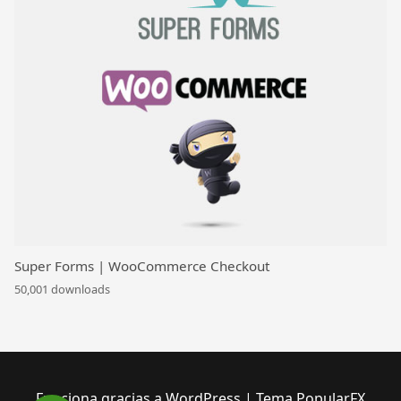
Super Forms | WooCommerce Checkout
50,001 downloads
Funciona gracias a WordPress
|
Tema PopularFX