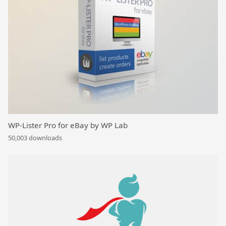
WP-Lister Pro for eBay by WP Lab
50,003 downloads