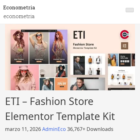
Econometria
econometria
ETI – Fashion Store
Elementor Template Kit
marzo 11, 2026
AdminEco
36,767+ Downloads