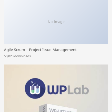
No Image
Agile Scrum – Project Issue Management
50,023 downloads