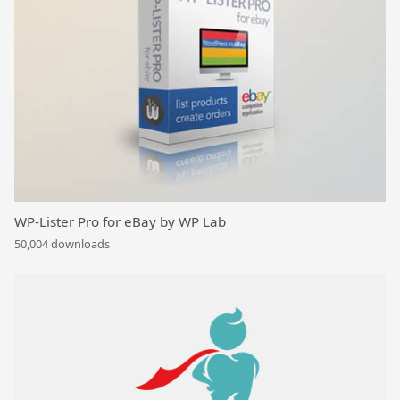
WP-Lister Pro for eBay by WP Lab
50,004 downloads