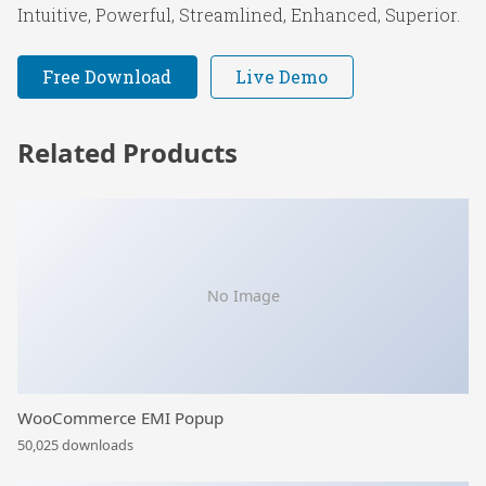
Intuitive, Powerful, Streamlined, Enhanced, Superior.
Free Download
Live Demo
Related Products
No Image
WooCommerce EMI Popup
50,025 downloads