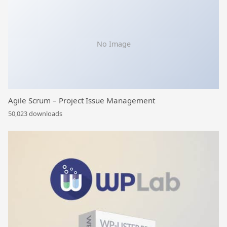
No Image
Agile Scrum – Project Issue Management
50,023 downloads