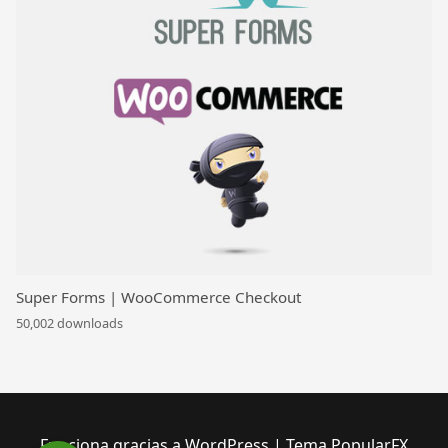
Super Forms | WooCommerce Checkout
50,002 downloads
Funciona gracias a WordPress
|
Tema PopularFX