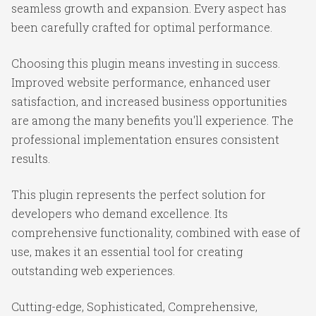
seamless growth and expansion. Every aspect has
been carefully crafted for optimal performance.
Choosing this plugin means investing in success.
Improved website performance, enhanced user
satisfaction, and increased business opportunities
are among the many benefits you'll experience. The
professional implementation ensures consistent
results.
This plugin represents the perfect solution for
developers who demand excellence. Its
comprehensive functionality, combined with ease of
use, makes it an essential tool for creating
outstanding web experiences.
Cutting-edge, Sophisticated, Comprehensive,