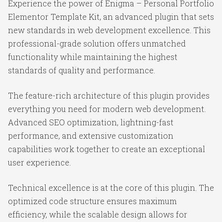
Experience the power of Enigma – Personal Portfolio
Elementor Template Kit, an advanced plugin that sets
new standards in web development excellence. This
professional-grade solution offers unmatched
functionality while maintaining the highest
standards of quality and performance.
The feature-rich architecture of this plugin provides
everything you need for modern web development.
Advanced SEO optimization, lightning-fast
performance, and extensive customization
capabilities work together to create an exceptional
user experience.
Technical excellence is at the core of this plugin. The
optimized code structure ensures maximum
efficiency, while the scalable design allows for