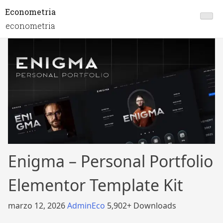
Econometria
econometria
Enigma – Personal Portfolio
Elementor Template Kit
marzo 12, 2026
AdminEco
5,902+ Downloads