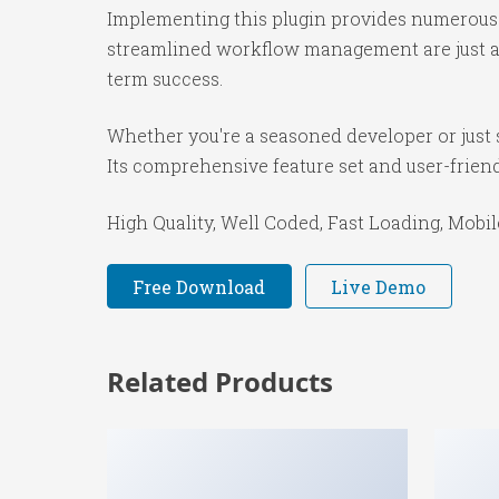
Implementing this plugin provides numerous 
streamlined workflow management are just a f
term success.
Whether you're a seasoned developer or just s
Its comprehensive feature set and user-friendl
High Quality, Well Coded, Fast Loading, Mobil
Free Download
Live Demo
Related Products