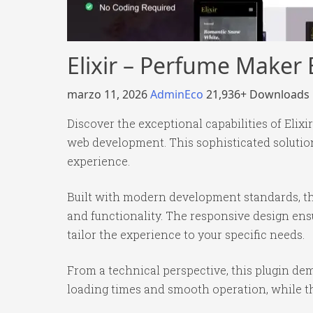
Elixir – Perfume Maker
marzo 11, 2026
AdminEco
21,936+ Downloads
Discover the exceptional capabilities of Eli
web development. This sophisticated solution
experience.
Built with modern development standards, th
and functionality. The responsive design ens
tailor the experience to your specific needs.
From a technical perspective, this plugin de
loading times and smooth operation, while th