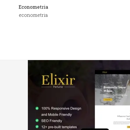
Econometria
econometria