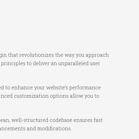
ugin that revolutionizes the way you approach
rinciples to deliver an unparalleled user
ned to enhance your website's performance
vanced customization options allow you to
lean, well-structured codebase ensures fast
nhancements and modifications.