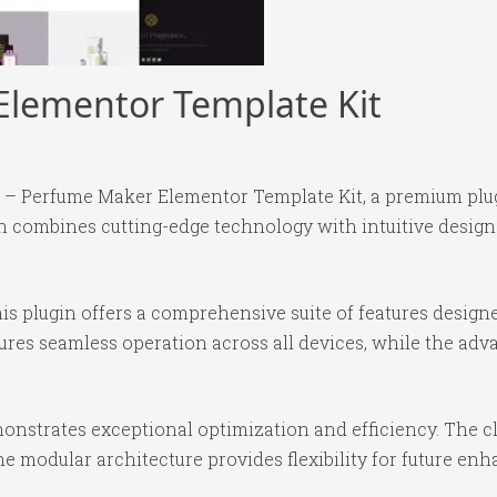
 Elementor Template Kit
xir – Perfume Maker Elementor Template Kit, a premium pl
 combines cutting-edge technology with intuitive design p
is plugin offers a comprehensive suite of features desig
ures seamless operation across all devices, while the ad
monstrates exceptional optimization and efficiency. The c
e modular architecture provides flexibility for future e