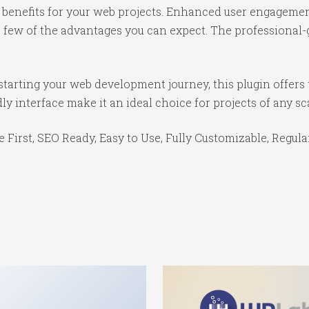
benefits for your web projects. Enhanced user engagemen
ew of the advantages you can expect. The professional-gr
tarting your web development journey, this plugin offers 
y interface make it an ideal choice for projects of any sc
e First, SEO Ready, Easy to Use, Fully Customizable, Regula