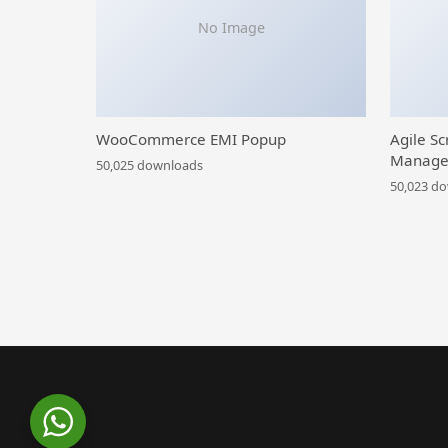
No Image
WooCommerce EMI Popup
Agile Sc
Manage
50,025 downloads
50,023 d