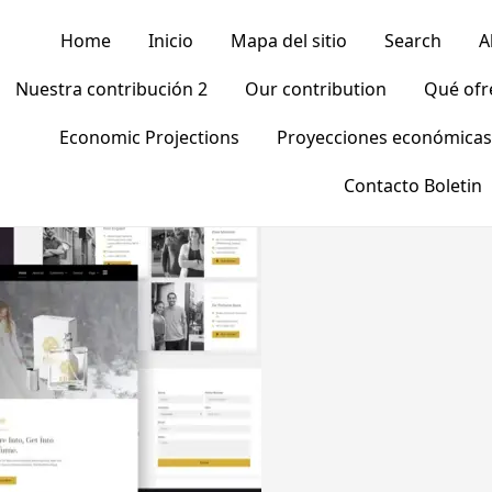
Home
Inicio
Mapa del sitio
Search
A
Nuestra contribución 2
Our contribution
Qué of
Economic Projections
Proyecciones económicas
Contacto Boletin