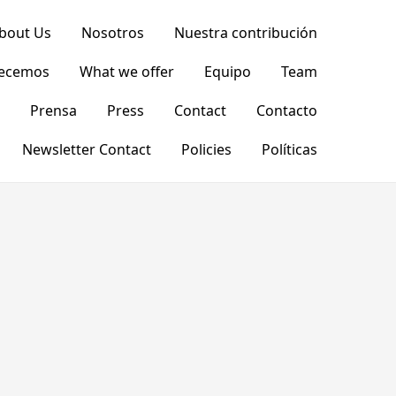
bout Us
Nosotros
Nuestra contribución
recemos
What we offer
Equipo
Team
Prensa
Press
Contact
Contacto
Newsletter Contact
Policies
Políticas