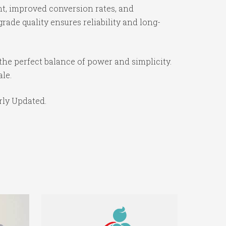
t, improved conversion rates, and
ade quality ensures reliability and long-
the perfect balance of power and simplicity.
ale.
rly Updated.