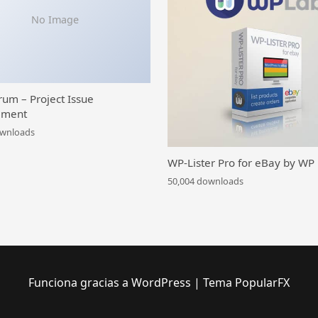
No Image
rum – Project Issue
ment
ownloads
WP-Lister Pro for eBay by WP
50,004 downloads
Funciona gracias a WordPress
|
Tema PopularFX