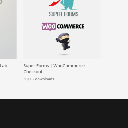
 Lab
Super Forms | WooCommerce
Checkout
50,002 downloads