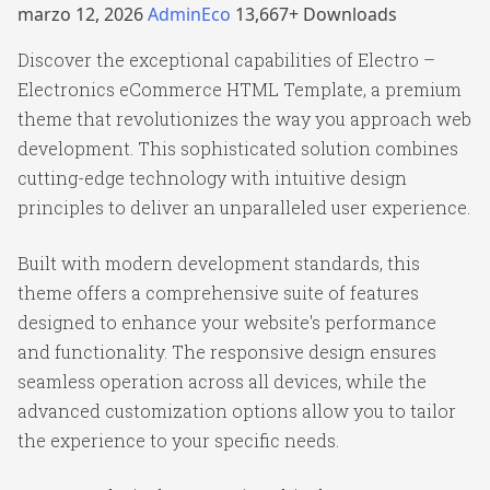
marzo 12, 2026
AdminEco
13,667+ Downloads
Discover the exceptional capabilities of Electro –
Electronics eCommerce HTML Template, a premium
theme that revolutionizes the way you approach web
development. This sophisticated solution combines
cutting-edge technology with intuitive design
principles to deliver an unparalleled user experience.
Built with modern development standards, this
theme offers a comprehensive suite of features
designed to enhance your website's performance
and functionality. The responsive design ensures
seamless operation across all devices, while the
advanced customization options allow you to tailor
the experience to your specific needs.