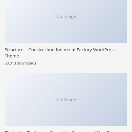
No Image
Structure – Construction Industrial Factory WordPress
Theme
50,013 downloads
No Image