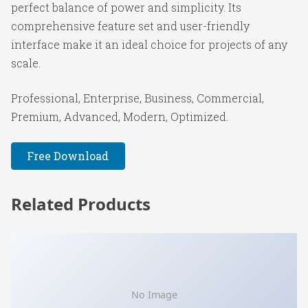
perfect balance of power and simplicity. Its
comprehensive feature set and user-friendly
interface make it an ideal choice for projects of any
scale.
Professional, Enterprise, Business, Commercial,
Premium, Advanced, Modern, Optimized.
Free Download
Related Products
No Image