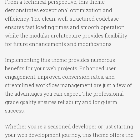
From a technical perspective, this theme
demonstrates exceptional optimization and
efficiency. The clean, well-structured codebase
ensures fast loading times and smooth operation,
while the modular architecture provides flexibility
for future enhancements and modifications.
Implementing this theme provides numerous
benefits for your web projects. Enhanced user
engagement, improved conversion rates, and
streamlined workflow management are just a few of
the advantages you can expect. The professional-
grade quality ensures reliability and long-term
success.
Whether you're a seasoned developer or just starting
your web development journey, this theme offers the