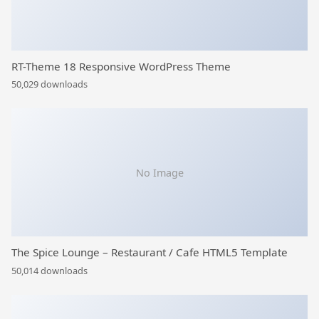
RT-Theme 18 Responsive WordPress Theme
50,029 downloads
No Image
The Spice Lounge – Restaurant / Cafe HTML5 Template
50,014 downloads