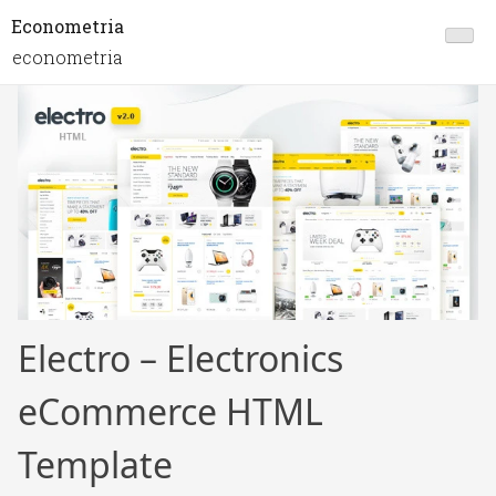
Econometria
econometria
Electro – Electronics
eCommerce HTML
Template