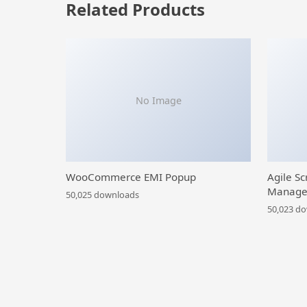
Related Products
No Image
WooCommerce EMI Popup
Agile Sc
Manage
50,025 downloads
50,023 d