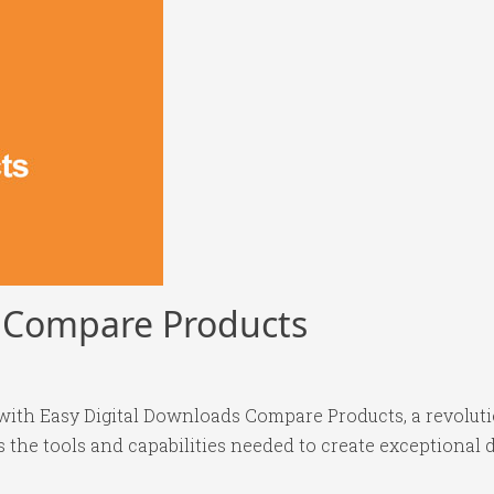
s Compare Products
th Easy Digital Downloads Compare Products, a revoluti
es the tools and capabilities needed to create exceptional d