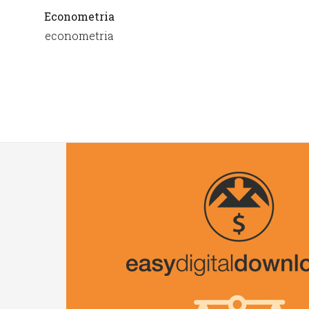
Econometria
econometria