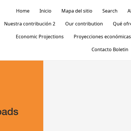
Home
Inicio
Mapa del sitio
Search
A
Nuestra contribución 2
Our contribution
Qué of
Economic Projections
Proyecciones económicas
Contacto Boletin