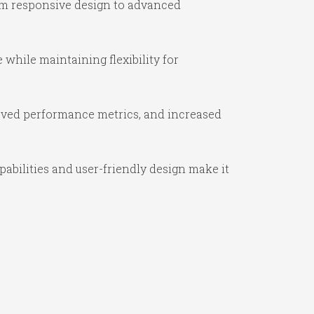
om responsive design to advanced
while maintaining flexibility for
oved performance metrics, and increased
abilities and user-friendly design make it