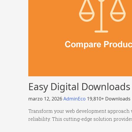
Easy Digital Download
marzo 12, 2026
AdminEco
19,810+ Downloads
Transform your web development approach wi
reliability. This cutting-edge solution provid