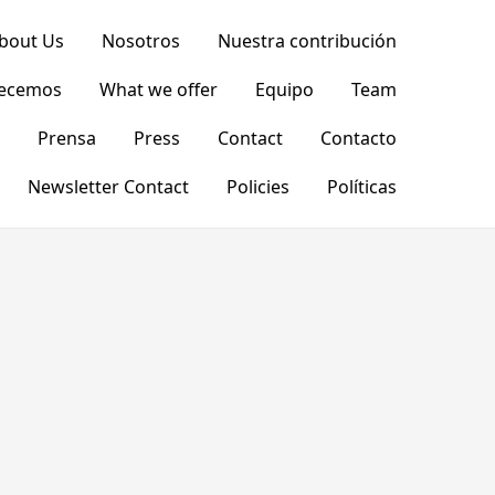
bout Us
Nosotros
Nuestra contribución
recemos
What we offer
Equipo
Team
Prensa
Press
Contact
Contacto
Newsletter Contact
Policies
Políticas