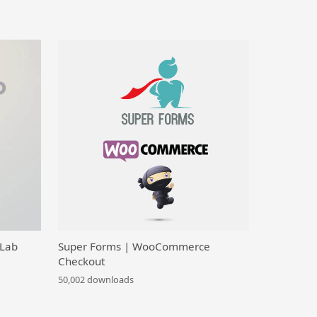
 Lab
Super Forms | WooCommerce
Checkout
50,002 downloads