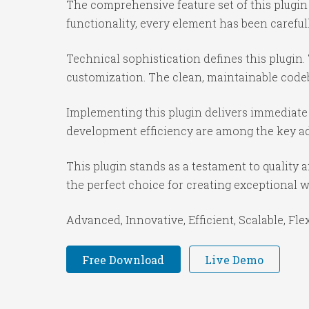
The comprehensive feature set of this plug
functionality, every element has been caref
Technical sophistication defines this plugin.
customization. The clean, maintainable code
Implementing this plugin delivers immediate
development efficiency are among the key adv
This plugin stands as a testament to quality
the perfect choice for creating exceptional 
Advanced, Innovative, Efficient, Scalable, Fle
Free Download
Live Demo