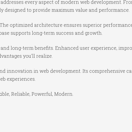
in addresses every aspect of modern web development. Fr
ully designed to provide maximum value and performance.
 The optimized architecture ensures superior performance 
base supports long-term success and growth.
 and long-term benefits. Enhanced user experience, impr
antages you'll realize.
 and innovation in web development. Its comprehensive cap
web experiences.
xible, Reliable, Powerful, Modern.