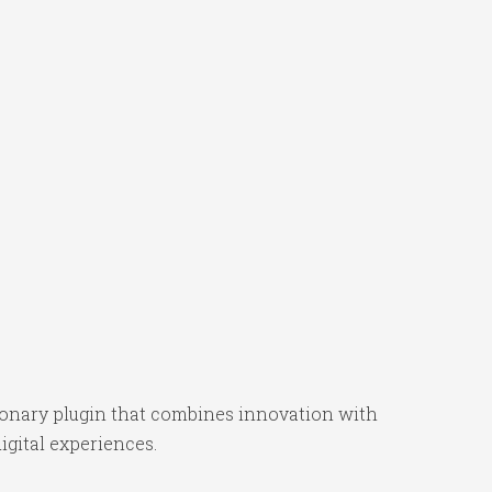
onary plugin that combines innovation with
igital experiences.