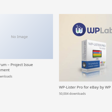
No Image
rum – Project Issue
ment
ownloads
WP-Lister Pro for eBay by WP
50,004 downloads