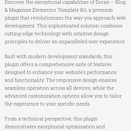
Discover the exceptional capabilities of Doran – Blog
& Magazine Elementor Template Kit, a premium
plugin that revolutionizes the way you approach web
development. This sophisticated solution combines
cutting-edge technology with intuitive design
principles to deliver an unparalleled user experience.
Built with modern development standards, this
plugin offers a comprehensive suite of features
designed to enhance your website's performance
and functionality. The responsive design ensures
seamless operation across all devices, while the
advanced customization options allow you to tailor
the experience to your specific needs.
From a technical perspective, this plugin
demonstrates exceptional optimization and