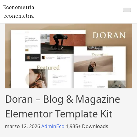
Econometria
econometria
Doran – Blog & Magazine
Elementor Template Kit
marzo 12, 2026
AdminEco
1,935+ Downloads