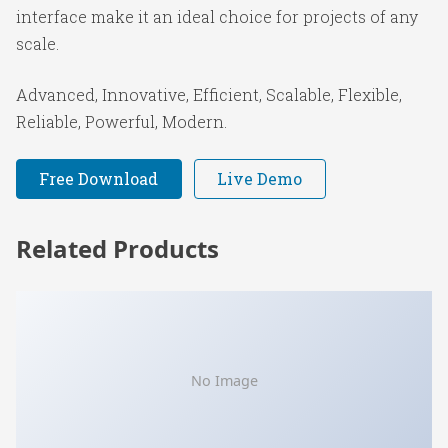
interface make it an ideal choice for projects of any
scale.
Advanced, Innovative, Efficient, Scalable, Flexible,
Reliable, Powerful, Modern.
Free Download
Live Demo
Related Products
No Image