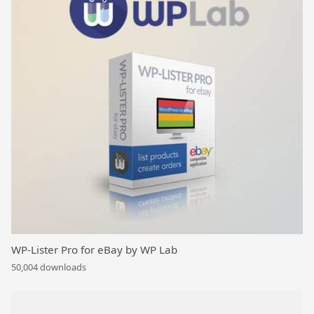
WP-Lister Pro for eBay by WP Lab
50,004 downloads