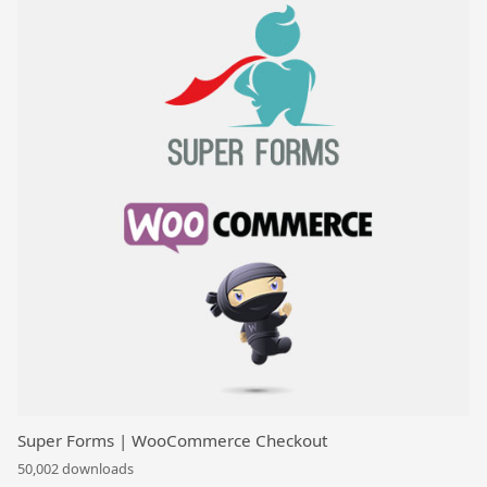
Super Forms | WooCommerce Checkout
50,002 downloads