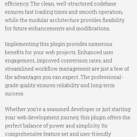
efficiency. The clean, well-structured codebase
ensures fast loading times and smooth operation,
while the modular architecture provides flexibility
for future enhancements and modifications.
Implementing this plugin provides numerous
benefits for your web projects. Enhanced user
engagement, improved conversion rates, and
streamlined workflow management are just a few of
the advantages you can expect. The professional-
grade quality ensures reliability and long-term
success.
Whether you're a seasoned developer or just starting
your web development journey, this plugin offers the
perfect balance of power and simplicity. Its
comprehensive feature set and user-friendly