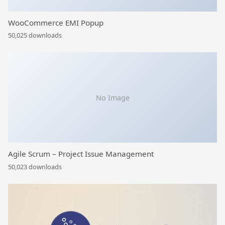
WooCommerce EMI Popup
50,025 downloads
No Image
Agile Scrum – Project Issue Management
50,023 downloads