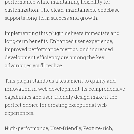
performance while maintaining flexibility for
customization. The clean, maintainable codebase
supports long-term success and growth.
Implementing this plugin delivers immediate and
long-term benefits. Enhanced user experience,
improved performance metrics, and increased
development efficiency are among the key
advantages you'll realize.
This plugin stands as a testament to quality and
innovation in web development. Its comprehensive
capabilities and user-friendly design make it the
perfect choice for creating exceptional web
experiences.
High-performance, User-friendly, Feature-rich,