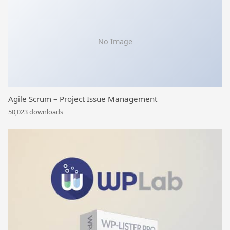
No Image
Agile Scrum – Project Issue Management
50,023 downloads