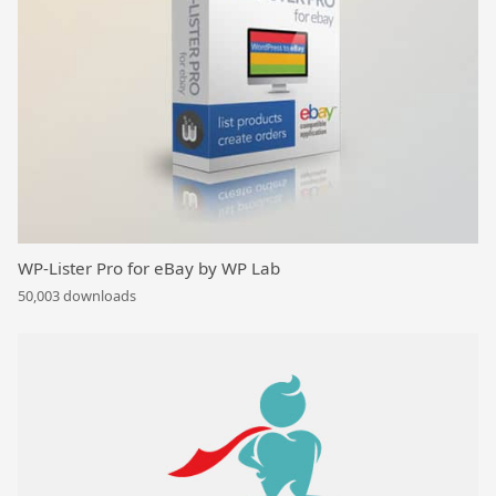
WP-Lister Pro for eBay by WP Lab
50,003 downloads