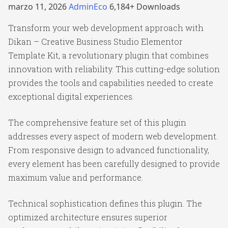
marzo 11, 2026
AdminEco
6,184+ Downloads
Transform your web development approach with
Dikan – Creative Business Studio Elementor
Template Kit, a revolutionary plugin that combines
innovation with reliability. This cutting-edge solution
provides the tools and capabilities needed to create
exceptional digital experiences.
The comprehensive feature set of this plugin
addresses every aspect of modern web development.
From responsive design to advanced functionality,
every element has been carefully designed to provide
maximum value and performance.
Technical sophistication defines this plugin. The
optimized architecture ensures superior