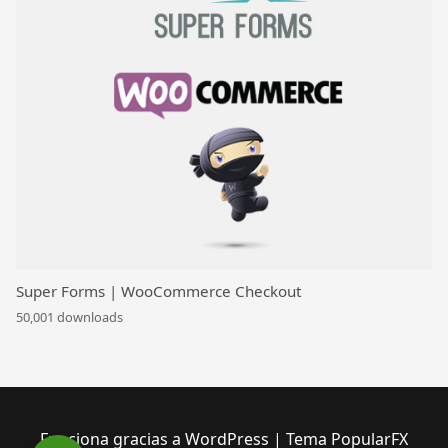
Super Forms | WooCommerce Checkout
50,001 downloads
Funciona gracias a WordPress
|
Tema PopularFX