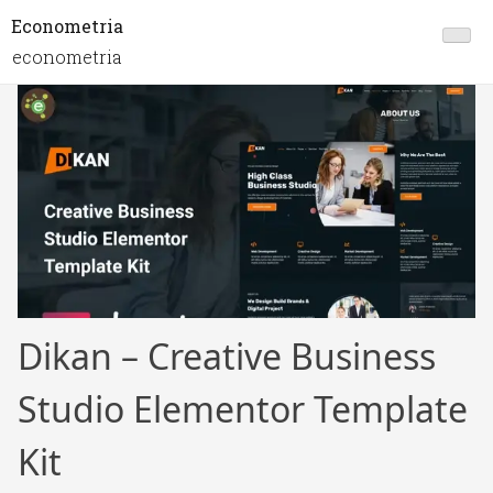
Econometria
econometria
Dikan – Creative Business
Studio Elementor Template
Kit