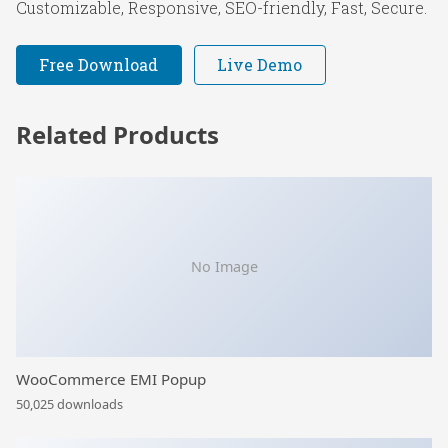
Customizable, Responsive, SEO-friendly, Fast, Secure.
Free Download
Live Demo
Related Products
No Image
WooCommerce EMI Popup
50,025 downloads