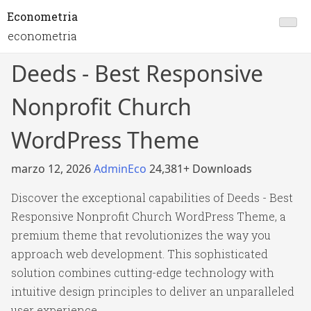
Econometria
econometria
Deeds - Best Responsive
Nonprofit Church
WordPress Theme
marzo 12, 2026
AdminEco
24,381+ Downloads
Discover the exceptional capabilities of Deeds - Best
Responsive Nonprofit Church WordPress Theme, a
premium theme that revolutionizes the way you
approach web development. This sophisticated
solution combines cutting-edge technology with
intuitive design principles to deliver an unparalleled
user experience.