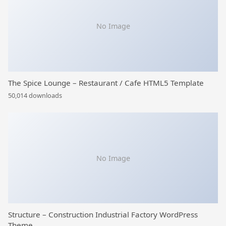
No Image
The Spice Lounge – Restaurant / Cafe HTML5 Template
50,014 downloads
No Image
Structure – Construction Industrial Factory WordPress
Theme