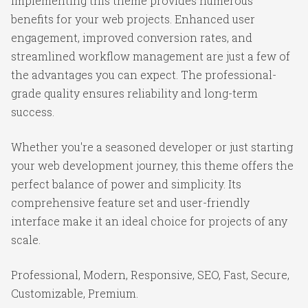
Implementing this theme provides numerous
benefits for your web projects. Enhanced user
engagement, improved conversion rates, and
streamlined workflow management are just a few of
the advantages you can expect. The professional-
grade quality ensures reliability and long-term
success.
Whether you're a seasoned developer or just starting
your web development journey, this theme offers the
perfect balance of power and simplicity. Its
comprehensive feature set and user-friendly
interface make it an ideal choice for projects of any
scale.
Professional, Modern, Responsive, SEO, Fast, Secure,
Customizable, Premium.