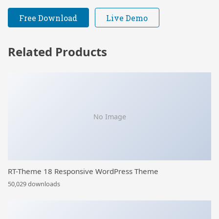
Free Download
Live Demo
Related Products
No Image
RT-Theme 18 Responsive WordPress Theme
50,029 downloads