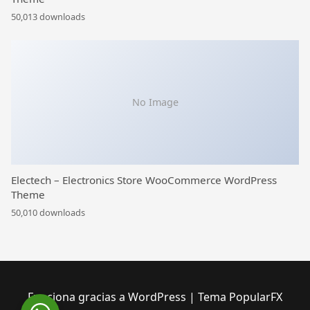
50,013 downloads
No Image
Electech – Electronics Store WooCommerce WordPress
Theme
50,010 downloads
Funciona gracias a WordPress
|
Tema PopularFX