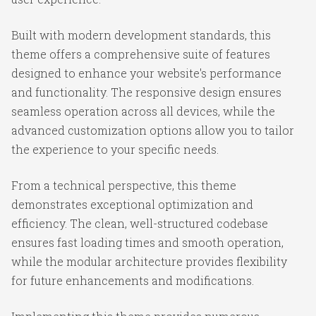
Built with modern development standards, this
theme offers a comprehensive suite of features
designed to enhance your website's performance
and functionality. The responsive design ensures
seamless operation across all devices, while the
advanced customization options allow you to tailor
the experience to your specific needs.
From a technical perspective, this theme
demonstrates exceptional optimization and
efficiency. The clean, well-structured codebase
ensures fast loading times and smooth operation,
while the modular architecture provides flexibility
for future enhancements and modifications.