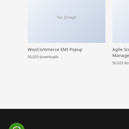
No Image
WooCommerce EMI Popup
Agile Sc
Manage
50,025 downloads
50,023 d