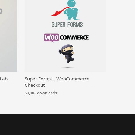
 Lab
Super Forms | WooCommerce
Checkout
50,002 downloads