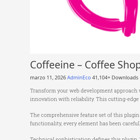
Coffeeine – Coffee Sho
marzo 11, 2026
AdminEco
41,104+ Downloads
Transform your web development approach wi
innovation with reliability. This cutting-edge
The comprehensive feature set of this plug
functionality, every element has been caref
Technical sophistication defines this plugin.