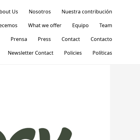
bout Us
Nosotros
Nuestra contribución
recemos
What we offer
Equipo
Team
Prensa
Press
Contact
Contacto
Newsletter Contact
Policies
Políticas