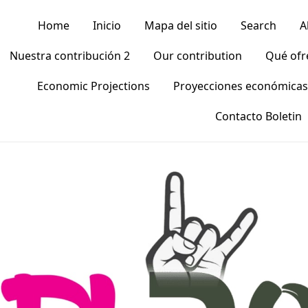
Home
Inicio
Mapa del sitio
Search
A
Nuestra contribución 2
Our contribution
Qué of
Economic Projections
Proyecciones económicas
Contacto Boletin