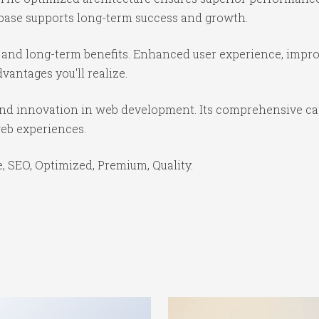
base supports long-term success and growth.
 and long-term benefits. Enhanced user experience, impr
antages you'll realize.
 and innovation in web development. Its comprehensive cap
web experiences.
 SEO, Optimized, Premium, Quality.