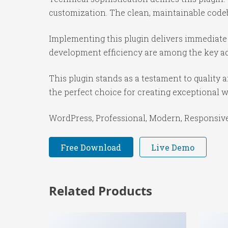
customization. The clean, maintainable code
Implementing this plugin delivers immediate
development efficiency are among the key adv
This plugin stands as a testament to quality
the perfect choice for creating exceptional 
WordPress, Professional, Modern, Responsive,
Free Download
Live Demo
Related Products