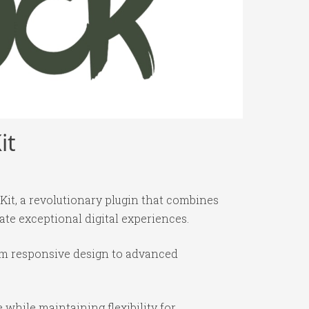
it
t, a revolutionary plugin that combines
ate exceptional digital experiences.
om responsive design to advanced
while maintaining flexibility for