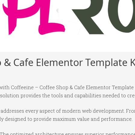
p & Cafe Elementor Template K
th Coffeeine – Coffee Shop & Cafe Elementor Template Ki
 solution provides the tools and capabilities needed to cre
in addresses every aspect of modern web development. Fr
ully designed to provide maximum value and performance.
 The optimized architecture ensures superior performance 