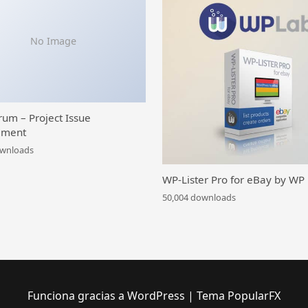
No Image
rum – Project Issue
ment
ownloads
WP-Lister Pro for eBay by WP
50,004 downloads
Funciona gracias a WordPress
|
Tema PopularFX