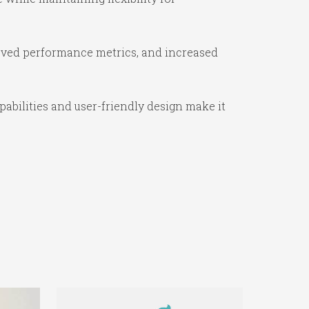
oved performance metrics, and increased
abilities and user-friendly design make it