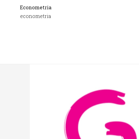
Econometria
econometria