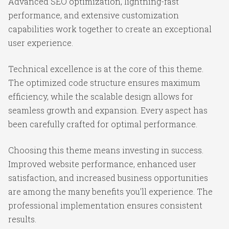
Advanced SEO optimization, lightning-fast
performance, and extensive customization
capabilities work together to create an exceptional
user experience.
Technical excellence is at the core of this theme.
The optimized code structure ensures maximum
efficiency, while the scalable design allows for
seamless growth and expansion. Every aspect has
been carefully crafted for optimal performance.
Choosing this theme means investing in success.
Improved website performance, enhanced user
satisfaction, and increased business opportunities
are among the many benefits you'll experience. The
professional implementation ensures consistent
results.