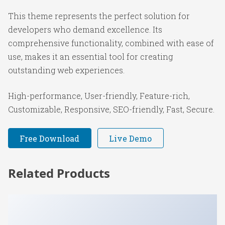
This theme represents the perfect solution for
developers who demand excellence. Its
comprehensive functionality, combined with ease of
use, makes it an essential tool for creating
outstanding web experiences.
High-performance, User-friendly, Feature-rich,
Customizable, Responsive, SEO-friendly, Fast, Secure.
Free Download
Live Demo
Related Products