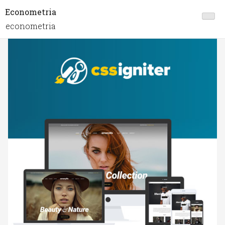
Econometria
econometria