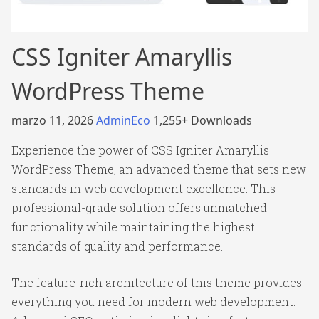
CSS Igniter Amaryllis
WordPress Theme
marzo 11, 2026
AdminEco
1,255+ Downloads
Experience the power of CSS Igniter Amaryllis
WordPress Theme, an advanced theme that sets new
standards in web development excellence. This
professional-grade solution offers unmatched
functionality while maintaining the highest
standards of quality and performance.
The feature-rich architecture of this theme provides
everything you need for modern web development.