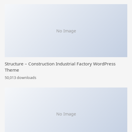
No Image
Structure – Construction Industrial Factory WordPress
Theme
50,013 downloads
No Image