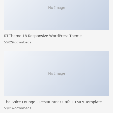
No Image
RT-Theme 18 Responsive WordPress Theme
50,029 downloads
No Image
The Spice Lounge – Restaurant / Cafe HTML5 Template
50,014 downloads